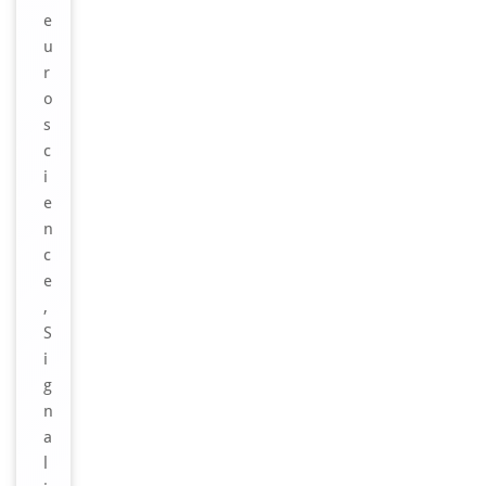
e
u
r
o
s
c
i
e
n
c
e
,
S
i
g
n
a
l