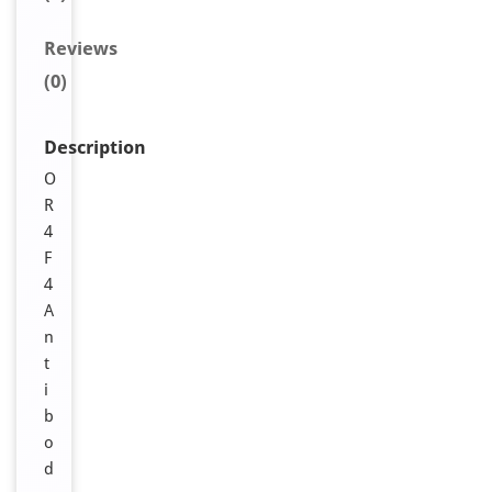
Reviews
(0)
Description
O
R
4
F
4
A
n
t
i
b
o
d