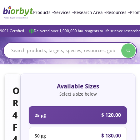
Products
Services
Research Area
Resources
Prom
9001 Certified
Delivered over 1,000,000 bio-reagents to life science research
Available Sizes
O
Select a size below
R
4
$ 120.00
25 μg
F
$ 180.00
50 μg
4