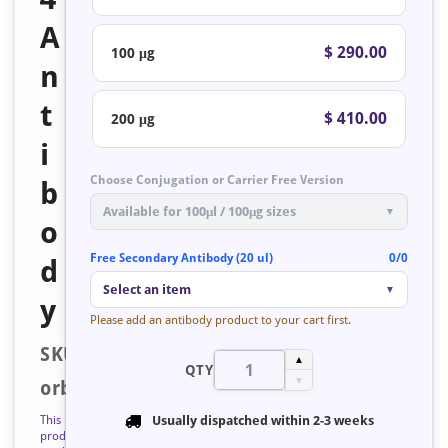
A
$ 290.00
100 μg
n
t
$ 410.00
200 μg
i
Choose Conjugation or Carrier Free Version
b
Available for 100μl / 100μg sizes
▼
o
Free Secondary Antibody (20 ul)
0/0
d
Select an item
▼
y
Please add an antibody product to your cart first.
SKU:
▲
QTY
▼
orb223543
This
Usually dispatched within
2-3 weeks
product