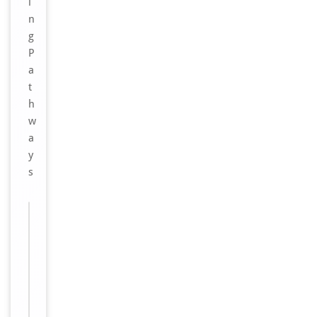
i
n
g
P
a
t
h
w
a
y
s
Images &
−
Validation