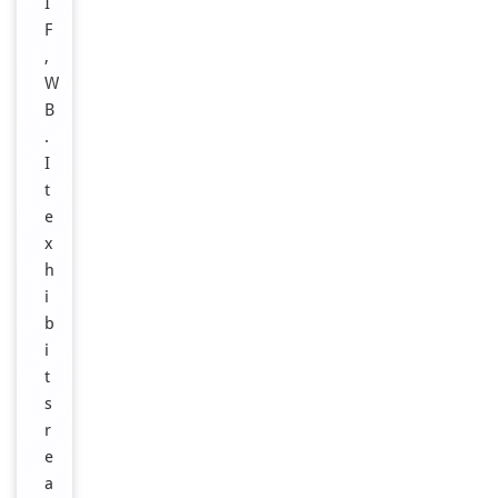
I
F
,
W
B
.
I
t
e
x
h
i
b
i
t
s
r
e
a