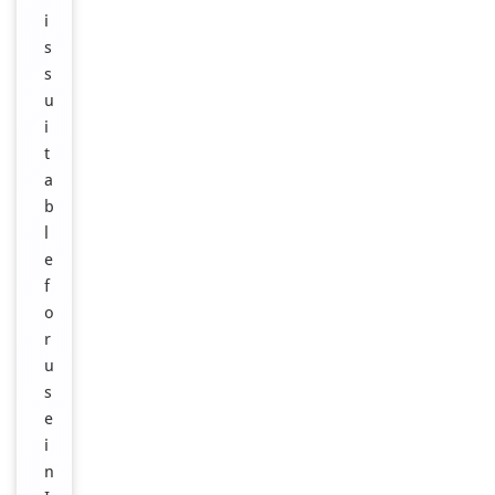
i
s
s
u
i
t
a
b
l
e
f
o
r
u
s
e
i
n