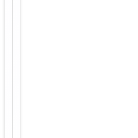
For
Disclaimer
research
use only
Alternative
−
Names
anti
OR4F4
antibody
Similar
−
Products
Item
O
1
l
of
f
3
a