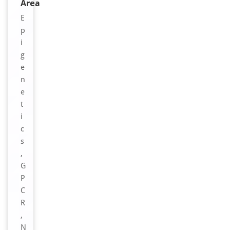
Area
E
p
i
g
e
n
e
t
i
c
s
,
G
P
C
R
,
N