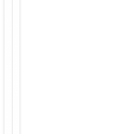
Item
Tested Applications
IF
1
of
IF/ICC:
1
1:100-
Dilution Range
1:500,
ELISA:
1:20000
Reactivity
Human
Key
−
Properties
Host
Rabbit
Clonality
Polyclonal