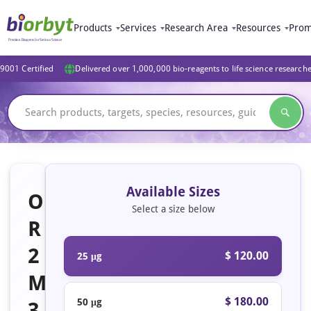
Products
Services
Research Area
Resources
Prom
9001 Certified
Delivered over 1,000,000 bio-reagents to life science research
Available Sizes
O
Select a size below
R
2
$ 120.00
25 μg
M
$ 180.00
50 μg
3