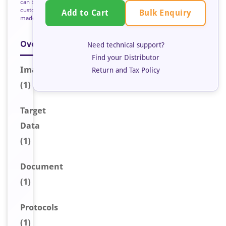
can be
custom
Bulk Enquiry
Add to Cart
made
Overview
Need technical support?
Find your Distributor
Image
Return and Tax Policy
(1)
Target
Data
(1)
Document
(1)
Protocols
(1)