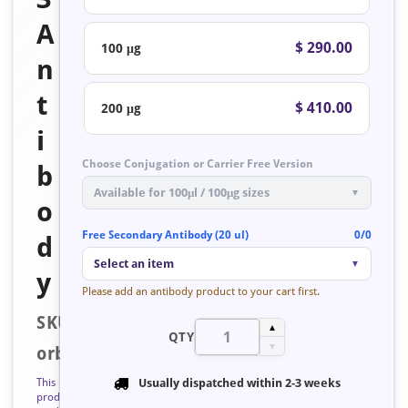
A
$ 290.00
100 μg
n
t
$ 410.00
200 μg
i
Choose Conjugation or Carrier Free Version
b
Available for 100μl / 100μg sizes
▼
o
Free Secondary Antibody (20 ul)
0/0
d
Select an item
▼
y
Please add an antibody product to your cart first.
SKU:
▲
QTY
▼
orb223528
This
Usually dispatched within
2-3 weeks
product