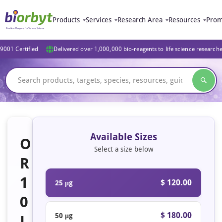
Products
Services
Research Area
Resources
Prom
9001 Certified
Delivered over 1,000,000 bio-reagents to life science research
Available Sizes
O
Select a size below
R
1
$ 120.00
25 μg
0
$ 180.00
50 μg
J