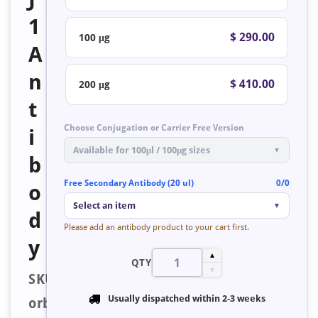
1
$ 290.00
100 μg
A
n
$ 410.00
200 μg
t
Choose Conjugation or Carrier Free Version
i
Available for 100μl / 100μg sizes
▼
b
Free Secondary Antibody (20 ul)
0/0
o
Select an item
▼
d
Please add an antibody product to your cart first.
y
▲
QTY
▼
SKU:
Usually dispatched within
2-3 weeks
orb223507