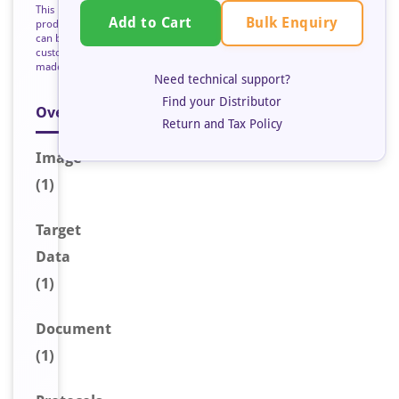
This
Bulk Enquiry
Add to Cart
product
can be
custom
made
Need technical support?
Find your Distributor
Overview
Return and Tax Policy
Image
(1)
Target
Data
(1)
Document
(1)