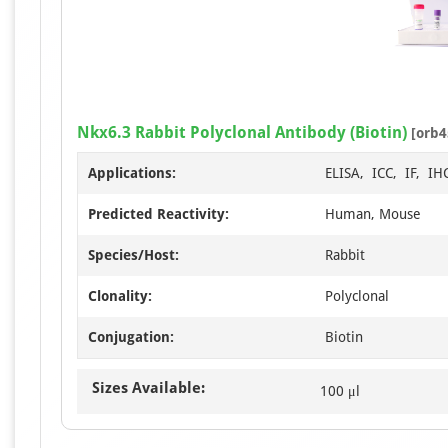
Nkx6.3 Rabbit Polyclonal Antibody (Biotin)
[orb4
Applications:
ELISA, ICC, IF, IH
Predicted Reactivity:
Human, Mouse
Species/Host:
Rabbit
Clonality:
Polyclonal
Conjugation:
Biotin
Sizes Available:
100 μl