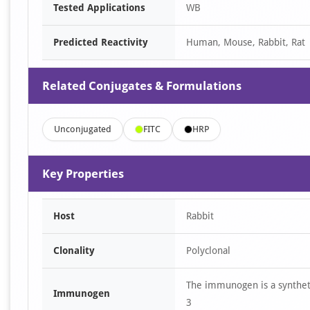
Tested Applications
WB
Predicted Reactivity
Human, Mouse, Rabbit, Rat
Related Conjugates & Formulations
Unconjugated
FITC
HRP
Key Properties
Host
Rabbit
Clonality
Polyclonal
The immunogen is a synthet
Immunogen
3