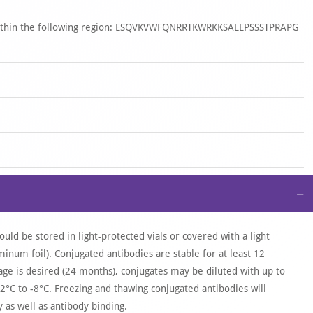
 within the following region: ESQVKVWFQNRRTKWRKKSALEPSSSTPRAPG
−
ould be stored in light-protected vials or covered with a light
uminum foil). Conjugated antibodies are stable for at least 12
age is desired (24 months), conjugates may be diluted with up to
2°C to -8°C. Freezing and thawing conjugated antibodies will
as well as antibody binding.