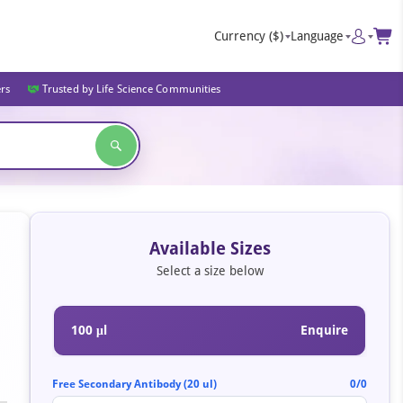
Currency
($)
Language
ers
Trusted by Life Science Communities
Available Sizes
Select a size below
100 μl
Enquire
Free Secondary Antibody (20 ul)
0/0