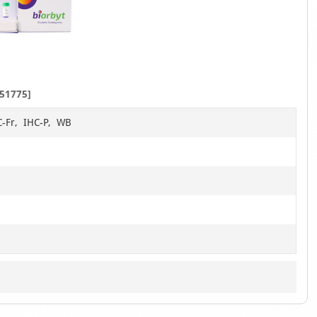
51775]
C-Fr, IHC-P, WB