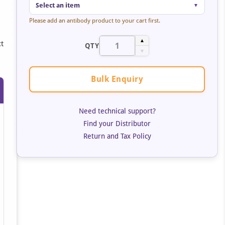
Select an item
▼
Please add an antibody product to your cart first.
▲
ct
QTY
▼
Bulk Enquiry
Need technical support?
Find your Distributor
Return and Tax Policy