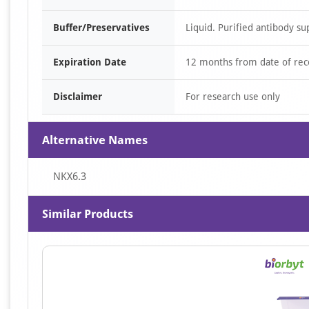
Buffer/Preservatives
Liquid. Purified antibody su
Expiration Date
12 months from date of rec
Disclaimer
For research use only
Alternative Names
NKX6.3
Similar Products