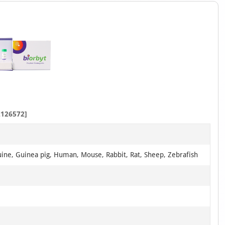
126572]
uine, Guinea pig, Human, Mouse, Rabbit, Rat, Sheep, Zebrafish