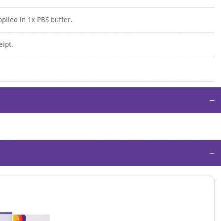
pplied in 1x PBS buffer.
eipt.
−
−