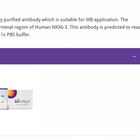
ity purified antibody which is suitable for WB application. The
rminal region of Human NKX6-3. This antibody is predicted to rea
 1x PBS buffer.
−