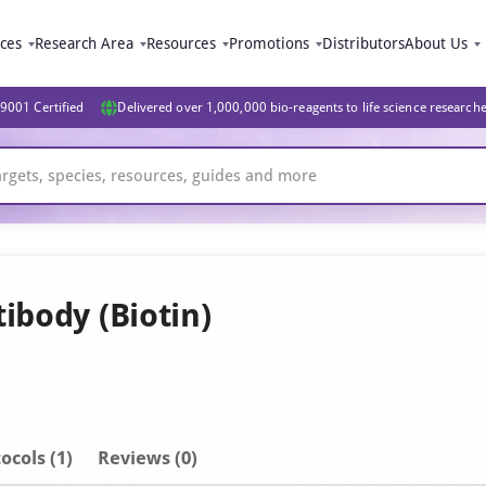
ices
Research Area
Resources
Promotions
Distributors
About Us
9001 Certified
Delivered over 1,000,000 bio-reagents to life science research
ibody (Biotin)
ocols (1)
Reviews (0)