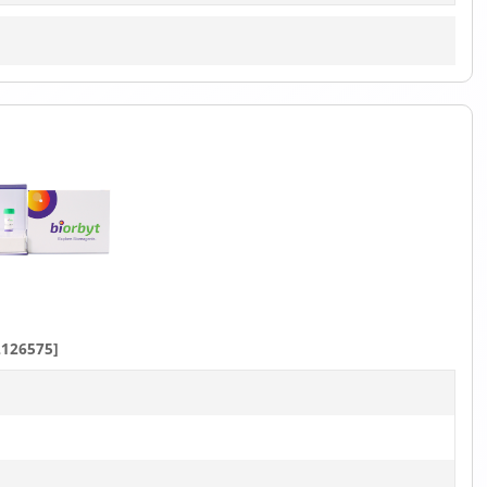
126575]