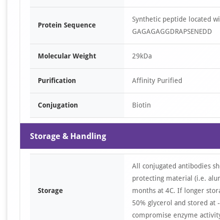
Synthetic peptide located
Protein Sequence
GAGAGAGGDRAPSENEDD
Molecular Weight
29kDa
Purification
Affinity Purified
Conjugation
Biotin
Storage & Handling
All conjugated antibodies sh
protecting material (i.e. al
Storage
months at 4C. If longer stor
50% glycerol and stored at -
compromise enzyme activity 