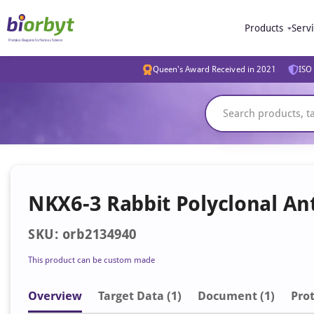
Products
Serv
Queen's Award Received in 2021
ISO 
NKX6-3 Rabbit Polyclonal Ant
SKU: orb2134940
This product can be custom made
Overview
Target Data (1)
Document
(1)
Prot