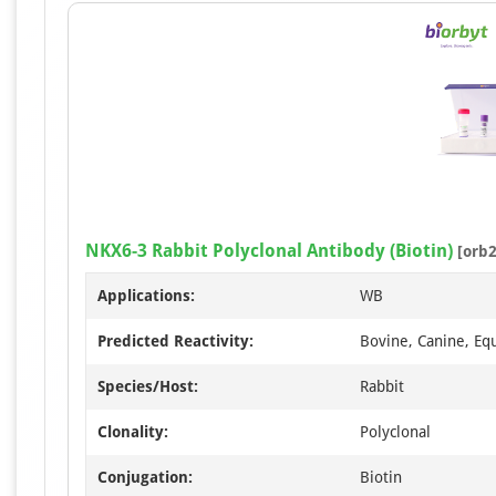
NKX6-3 Rabbit Polyclonal Antibody (Biotin)
[orb2
Applications:
WB
Predicted Reactivity:
Bovine, Canine, Eq
Species/Host:
Rabbit
Clonality:
Polyclonal
Conjugation:
Biotin