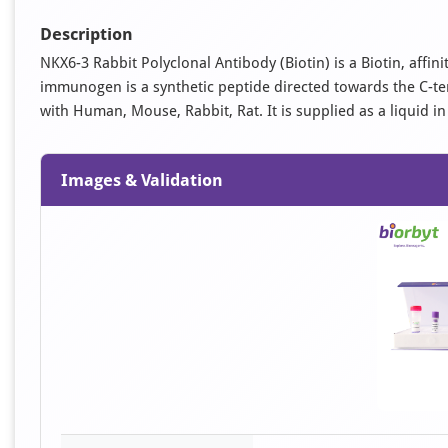
Description
NKX6-3 Rabbit Polyclonal Antibody (Biotin) is a Biotin, affin
immunogen is a synthetic peptide directed towards the C-te
with Human, Mouse, Rabbit, Rat. It is supplied as a liquid in
Images & Validation