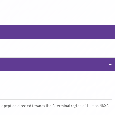
−
−
ic peptide directed towards the C-terminal region of Human NKX6-