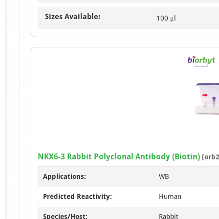
Sizes Available:
100 μl
NKX6-3 Rabbit Polyclonal Antibody (Biotin)
[orb2
Applications:
WB
Predicted Reactivity:
Human
Species/Host:
Rabbit