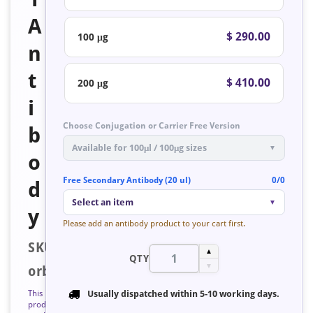
A
$ 290.00
100 μg
n
t
$ 410.00
200 μg
i
Choose Conjugation or Carrier Free Version
b
Available for 100μl / 100μg sizes
▼
o
Free Secondary Antibody (20 ul)
0/0
d
Select an item
▼
y
Please add an antibody product to your cart first.
SKU:
▲
QTY
▼
orb128428
This
Usually dispatched within
5-10 working days
.
product