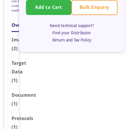
can be
custom
Bulk Enquiry
Add to Cart
made
Overview
Need technical support?
Find your Distributor
Image
s
Return and Tax Policy
(2)
Target
Data
(1)
Document
(1)
Protocols
(1)