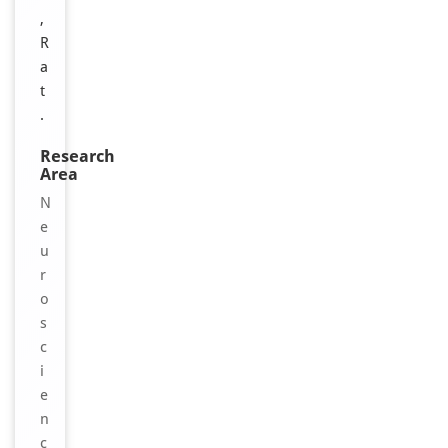
,
R
a
t
.
Research
Area
N
e
u
r
o
s
c
i
e
n
c