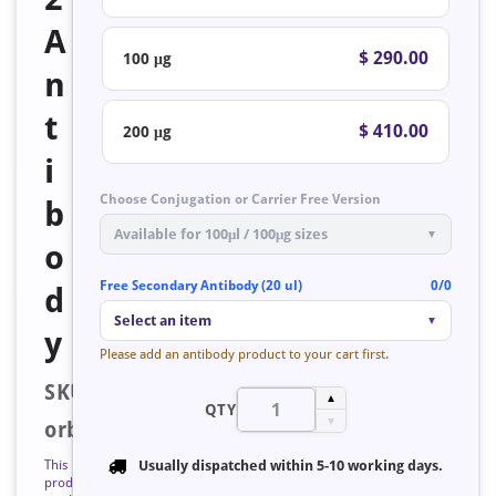
A
$ 290.00
100 μg
n
t
$ 410.00
200 μg
i
Choose Conjugation or Carrier Free Version
b
Available for 100μl / 100μg sizes
▼
o
Free Secondary Antibody (20 ul)
0/0
d
Select an item
▼
y
Please add an antibody product to your cart first.
SKU:
▲
QTY
▼
orb128418
This
Usually dispatched within
5-10 working days
.
product