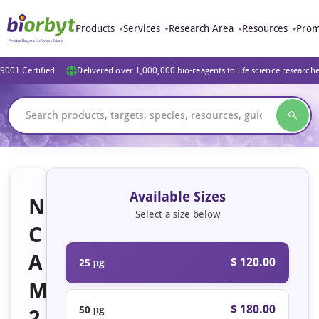
Products
Services
Research Area
Resources
Prom
9001 Certified
Delivered over 1,000,000 bio-reagents to life science research
Available Sizes
N
Select a size below
C
A
$ 120.00
25 μg
M
$ 180.00
50 μg
2