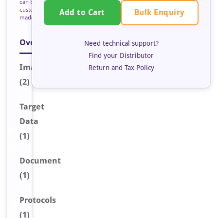
can be
custom
Bulk Enquiry
Add to Cart
made
Overview
Need technical support?
Find your Distributor
Image
s
Return and Tax Policy
(2)
Target
Data
(1)
Document
(1)
Protocols
(1)