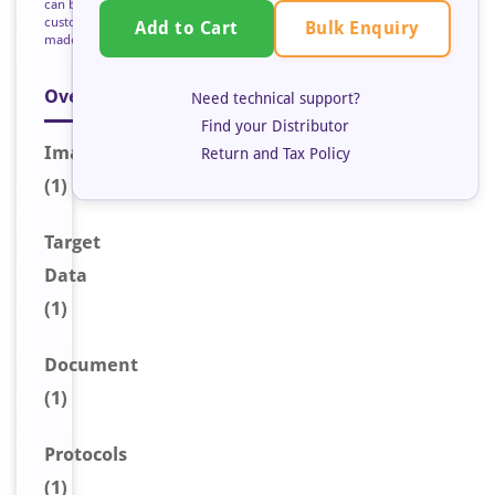
can be
custom
Bulk Enquiry
Add to Cart
made
Overview
Need technical support?
Find your Distributor
Image
Return and Tax Policy
(1)
Target
Data
(1)
Document
(1)
Protocols
(1)