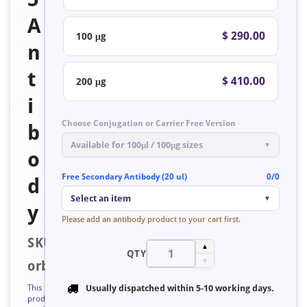
A
$ 290.00
100 μg
n
t
$ 410.00
200 μg
i
Choose Conjugation or Carrier Free Version
b
Available for 100μl / 100μg sizes
▼
o
Free Secondary Antibody (20 ul)
0/0
d
Select an item
▼
y
Please add an antibody product to your cart first.
SKU:
▲
QTY
▼
orb126018
This
Usually dispatched within
5-10 working days
.
product