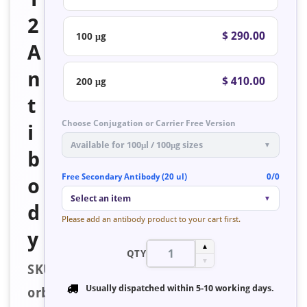
2
$ 290.00
100 μg
A
n
$ 410.00
200 μg
t
Choose Conjugation or Carrier Free Version
i
Available for 100μl / 100μg sizes
▼
b
Free Secondary Antibody (20 ul)
0/0
o
Select an item
▼
d
Please add an antibody product to your cart first.
y
▲
QTY
▼
SKU:
Usually dispatched within
5-10 working days
.
orb127084