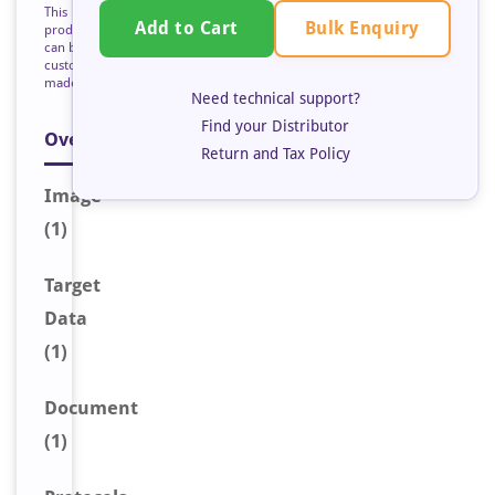
This
Bulk Enquiry
Add to Cart
product
can be
custom
made
Need technical support?
Find your Distributor
Overview
Return and Tax Policy
Image
(1)
Target
Data
(1)
Document
(1)