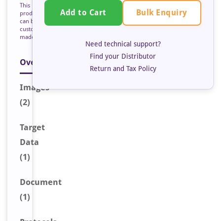
This
Bulk Enquiry
Add to Cart
product
can be
custom
made
Need technical support?
Find your Distributor
Overview
Return and Tax Policy
Image
s
(2)
Target
Data
(1)
Document
(1)