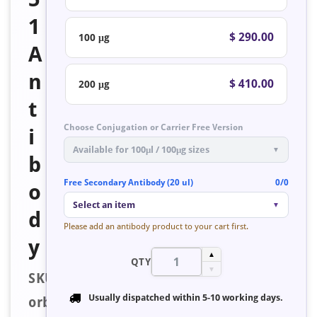
1
$ 290.00
100 μg
A
n
$ 410.00
200 μg
t
Choose Conjugation or Carrier Free Version
i
Available for 100μl / 100μg sizes
▼
b
Free Secondary Antibody (20 ul)
0/0
o
Select an item
▼
d
Please add an antibody product to your cart first.
y
▲
QTY
▼
SKU:
Usually dispatched within
5-10 working days
.
orb127082