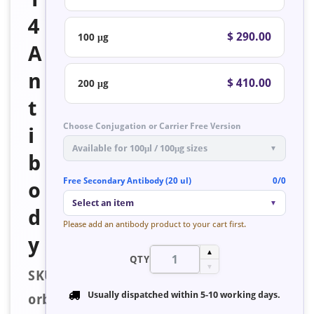
4
$ 290.00
100 μg
A
n
$ 410.00
200 μg
t
Choose Conjugation or Carrier Free Version
i
Available for 100μl / 100μg sizes
▼
b
Free Secondary Antibody (20 ul)
0/0
o
Select an item
▼
d
Please add an antibody product to your cart first.
y
▲
QTY
▼
SKU:
Usually dispatched within
5-10 working days
.
orb128390