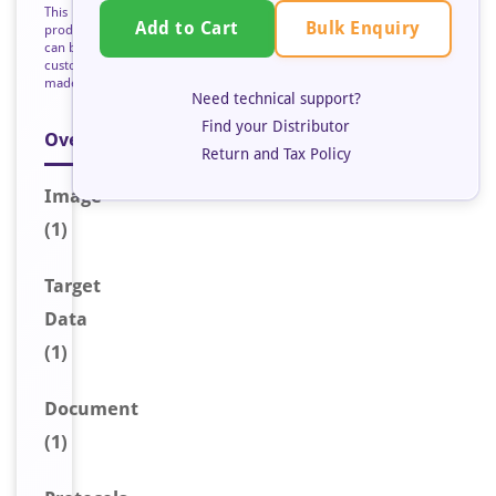
This
Bulk Enquiry
Add to Cart
product
can be
custom
made
Need technical support?
Find your Distributor
Overview
Return and Tax Policy
Image
(1)
Target
Data
(1)
Document
(1)