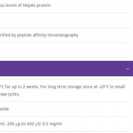
s levels of NKp46 protein
urified by peptide affinity chromatography
−
°C for up to 2 weeks. For long term storage store at -20°C in small
haw cycles.
azide
/ml- 200 μg (in 400 μl): 0.5 mg/ml