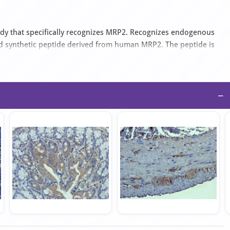
dy that specifically recognizes MRP2. Recognizes endogenous
ed synthetic peptide derived from human MRP2. The peptide is
hibits reactivity with Human, Mouse and Rat samples. The suitable
−