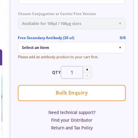
Choose Conjugation or Carrier Free Version
Available for 100μl / 100μg sizes
▼
Free Secondary Antibody (20 ul)
0/0
Select an item
▼
Please add an antibody product to your cart first.
▲
QTY
▼
Bulk Enquiry
Need technical support?
Find your Distributor
Return and Tax Policy