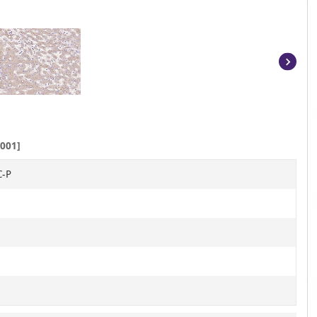
Item
1
of
2
001]
C-P