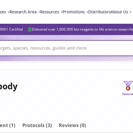
ices
Research Area
Resources
Promotions
Distributors
About Us
9001 Certified
Delivered over 1,000,000 bio-reagents to life science research
body
Feature
ent
(1)
Protocols (3)
Reviews (0)