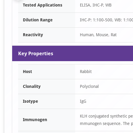
Tested Applications
ELISA, IHC-P, WB
1
of
Dilution Range
IHC-P: 1:100-500, WB: 1:10
6
Reactivity
Human, Mouse, Rat
Key Properties
Host
Rabbit
Clonality
Polyclonal
Isotype
IgG
KLH conjugated synthetic pe
Immunogen
mmunogen sequence. The pep