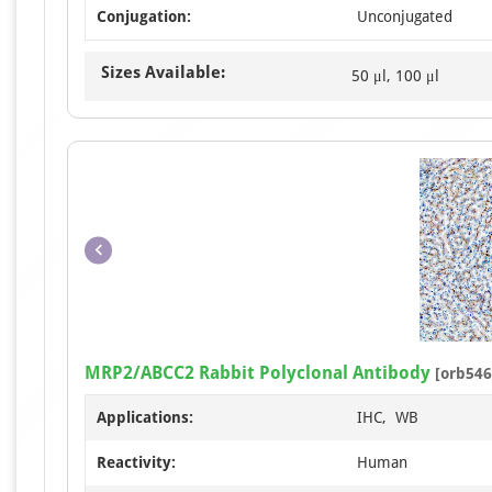
Conjugation:
Unconjugated
Sizes Available:
50 μl, 100 μl
MRP2/ABCC2 Rabbit Polyclonal Antibody
[orb546
Applications:
IHC, WB
Reactivity:
Human