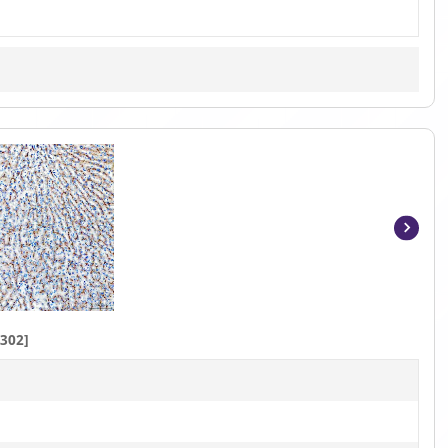
Item
1
of
3
302]