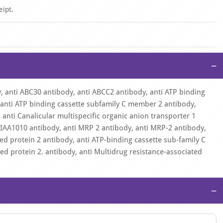
eipt.
−
, anti ABC30 antibody, anti ABCC2 antibody, anti ATP binding
anti ATP binding cassette subfamily C member 2 antibody,
 anti Canalicular multispecific organic anion transporter 1
 KIAA1010 antibody, anti MRP 2 antibody, anti MRP-2 antibody,
ed protein 2 antibody, anti ATP-binding cassette sub-family C
ed protein 2. antibody, anti Multidrug resistance-associated
−