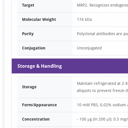
Target
MRP2. Recognizes endogenou
Molecular Weight
174 kDa
Purity
Polyclonal antibodies are p
Conjugation
Unconjugated
Storage & Handling
Maintain refrigerated at 2-8
Storage
aliquots to prevent freeze-t
Form/Appearance
10 mM PBS, 0.02% sodium 
Concentration
- 100 μg (in 200 μl): 0.5 mg