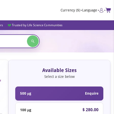
Currency
($)
Language
ers
Trusted by Life Science Communities
Available Sizes
Select a size below
d
500 μg
Enquire
$ 280.00
100 μg