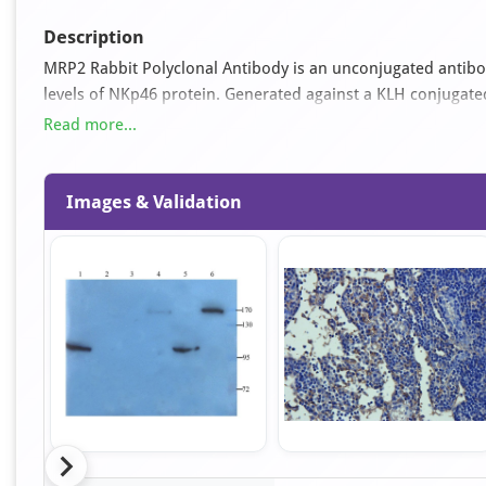
Description
MRP2 Rabbit Polyclonal Antibody is an unconjugated antibo
levels of NKp46 protein. Generated against a KLH conjugat
available as orb374735. It is supplied in liquid form and ex
Read more...
applications for this antibody are ELISA, IHC-P and WB.
Images & Validation
Item