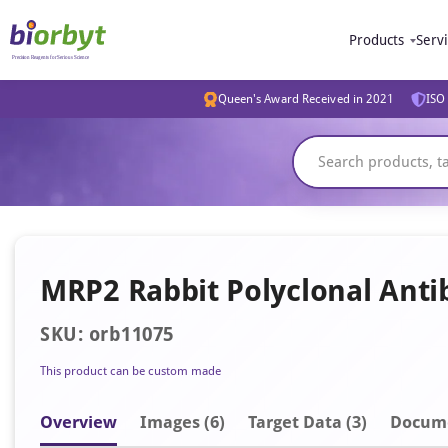
Products
Serv
Queen's Award Received in 2021
ISO 
MRP2 Rabbit Polyclonal Anti
SKU: orb11075
This product can be custom made
Overview
Image
s
(6)
Target Data (3)
Docum