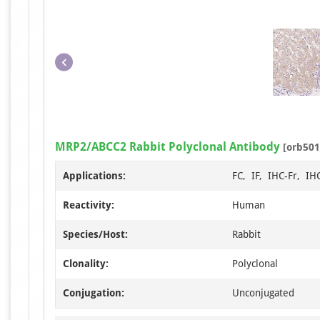
MRP2/ABCC2 Rabbit Polyclonal Antibody
[orb501
Applications:
FC, IF, IHC-Fr, IH
Reactivity:
Human
Species/Host:
Rabbit
Clonality:
Polyclonal
Conjugation:
Unconjugated