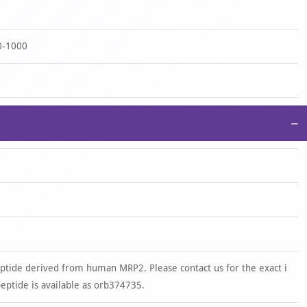
0-1000
−
ptide derived from human MRP2. Please contact us for the exact i
tide is available as orb374735.