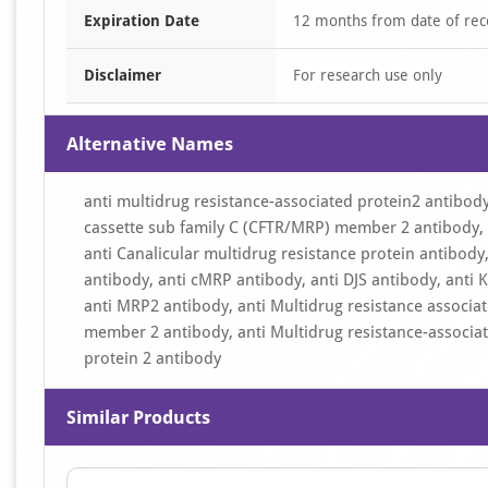
Expiration Date
12 months from date of rec
Disclaimer
For research use only
Alternative Names
anti multidrug resistance-associated protein2 antibody
cassette sub family C (CFTR/MRP) member 2 antibody, 
anti Canalicular multidrug resistance protein antibody,
antibody, anti cMRP antibody, anti DJS antibody, anti
anti MRP2 antibody, anti Multidrug resistance associat
member 2 antibody, anti Multidrug resistance-associat
protein 2 antibody
Similar Products