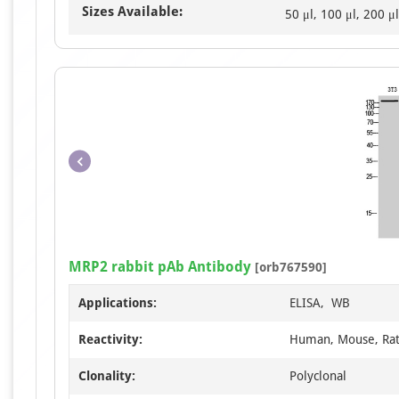
Sizes Available:
50 μl, 100 μl, 200 μl
MRP2 rabbit pAb Antibody
[orb767590]
Applications:
ELISA, WB
Reactivity:
Human, Mouse, Ra
Clonality:
Polyclonal