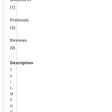
(1)
Protocols
(2)
Reviews
(0)
Description
T
h
i
s
M
P
H