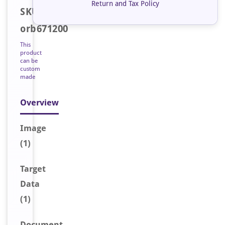
Return and Tax Policy
SKU:
orb671200
This
product
can be
custom
made
Overview
Image
(1)
Target
Data
(1)
Document