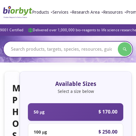
Products
Services
Research Area
Resources
Prom
9001 Certified
Delivered over 1,000,000 bio-reagents to life science research
Available Sizes
M
Select a size below
P
H
$ 170.00
50 μg
O
$ 250.00
100 μg
S