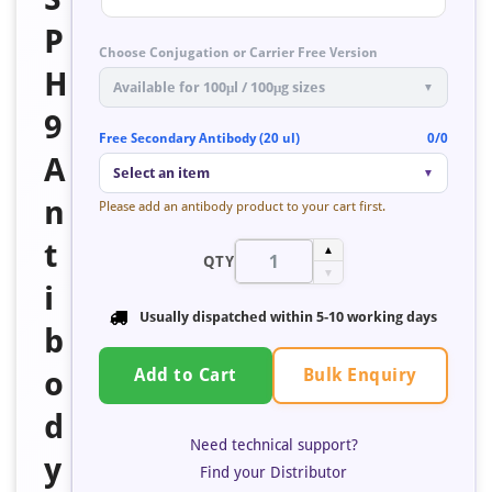
P
Choose Conjugation or Carrier Free Version
H
Available for 100μl / 100μg sizes
▼
9
Free Secondary Antibody (20 ul)
0/0
A
Select an item
▼
n
Please add an antibody product to your cart first.
t
▲
QTY
▼
i
Usually dispatched within
5-10 working days
b
Bulk Enquiry
o
Add to Cart
d
Need technical support?
y
Find your Distributor