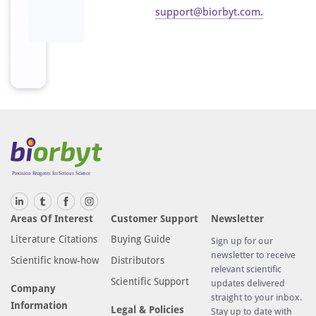
support@biorbyt.com
.
Areas Of Interest
Customer Support
Newsletter
Literature Citations
Buying Guide
Sign up for our
newsletter to receive
Scientific know-how
Distributors
relevant scientific
Scientific Support
updates delivered
Company
straight to your inbox.
Information
Legal & Policies
Stay up to date with