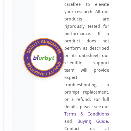
carefree to elevate
your research. All our
products are
rigorously tested for
performance. If a
product does not
perform as described
on its datasheet, our
scientific support
team will provide
expert
troubleshooting, a
prompt replacement,
or a refund. For full
details, please see our
Terms & Conditions
and
Buying Guide
.
Contact us at