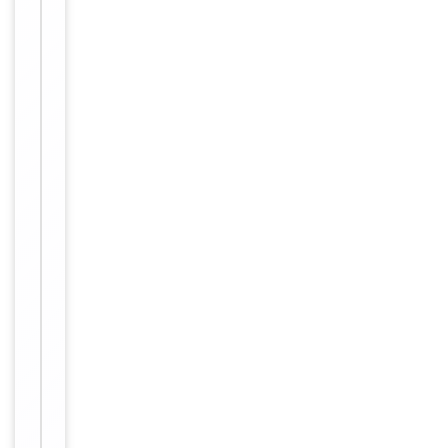
-20°C in
small
aliquots to
prevent
freeze-thaw
cycles
Purified
polyclonal
antibody
supplied in
PBS with
0.09% (W/V)
sodium
azide. This
Form/Appearance
antibody is
purified
through a