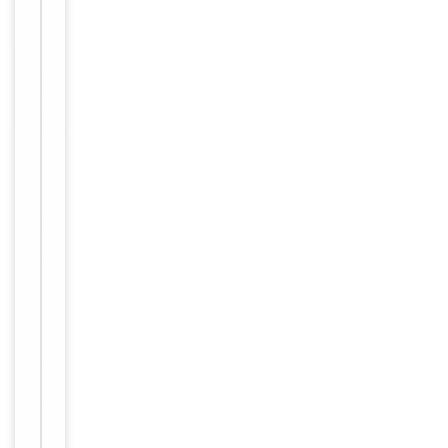
Target
MPHOSPH9
Molecular Weight
116134
Conjugation
Unconjugated
Storage
−
&
Handling
Maintain
refrigerated
at 2-8°C for
up to 2
weeks. For
long term
storage
Storage
store at