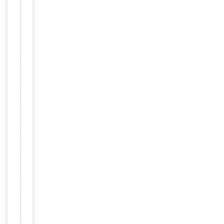
protein A
column,
followed by
peptide
affinity
purification.
12 months
Expiration Date
from date
of receipt.
For
Disclaimer
research
use only
Alternative
−
Names