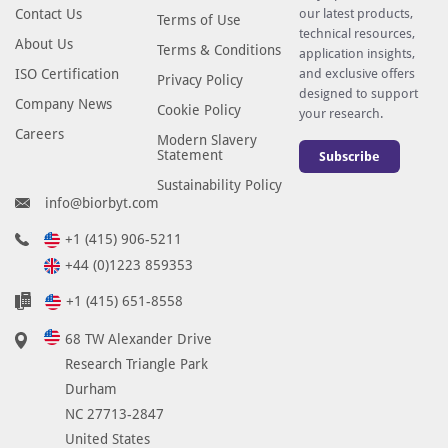
Contact Us
our latest products,
Terms of Use
technical resources,
About Us
Terms & Conditions
application insights,
ISO Certification
and exclusive offers
Privacy Policy
designed to support
Company News
Cookie Policy
your research.
Careers
Modern Slavery
Statement
Subscribe
Sustainability Policy
info@biorbyt.com
+1 (415) 906-5211
+44 (0)1223 859353
+1 (415) 651-8558
68 TW Alexander Drive
Research Triangle Park
Durham
NC 27713-2847
United States