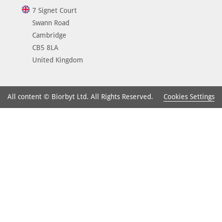
7 Signet Court
Swann Road
Cambridge
CB5 8LA
United Kingdom
Cookies Settings
All content © Biorbyt Ltd. All Rights Reserved.