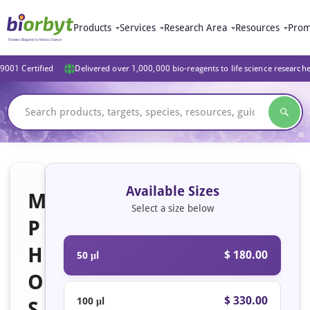
Products
Services
Research Area
Resources
Prom
9001 Certified
Delivered over 1,000,000 bio-reagents to life science research
Available Sizes
M
Select a size below
P
H
$ 180.00
50 μl
O
$ 330.00
100 μl
S