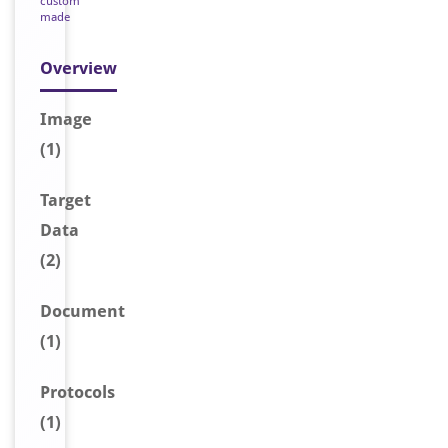
custom
made
Overview
Image
(1)
Target
Data
(2)
Document
(1)
Protocols
(1)