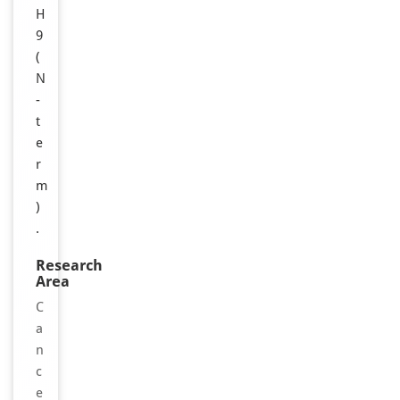
H
9
(
N
-
t
e
r
m
)
.
Research
Area
C
a
n
c
e