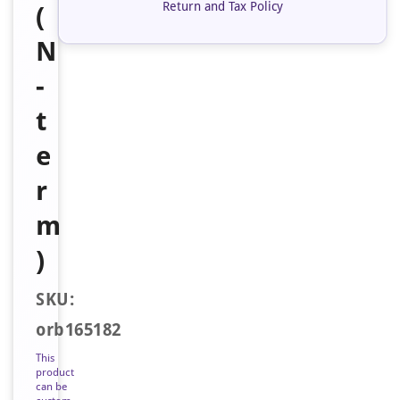
Return and Tax Policy
(
N
-
t
e
r
m
)
SKU:
orb165182
This
product
can be