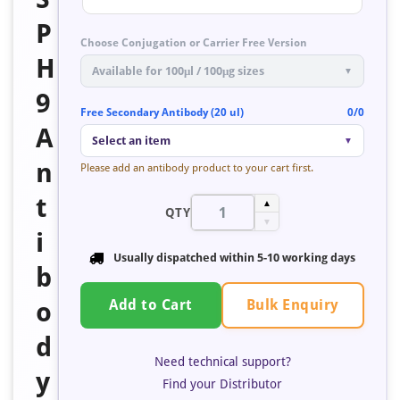
P
Choose Conjugation or Carrier Free Version
H
Available for 100μl / 100μg sizes
▼
9
Free Secondary Antibody (20 ul)
0/0
A
Select an item
▼
n
Please add an antibody product to your cart first.
t
▲
QTY
▼
i
Usually dispatched within
5-10 working days
b
Bulk Enquiry
o
Add to Cart
d
Need technical support?
y
Find your Distributor