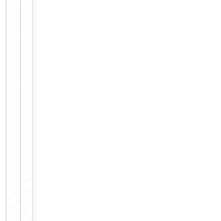
Validation
Tested Applications
WB
Human,
Reactivity
Mouse
Key
−
Properties