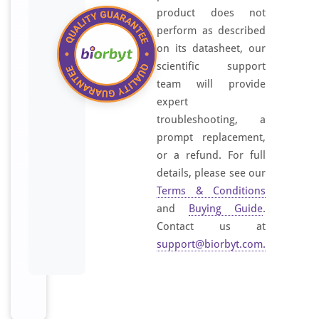
product does not
perform as described
on its datasheet, our
scientific support
team will provide
expert
troubleshooting, a
prompt replacement,
or a refund. For full
details, please see our
Terms & Conditions
and
Buying Guide
.
Contact us at
support@biorbyt.com
.