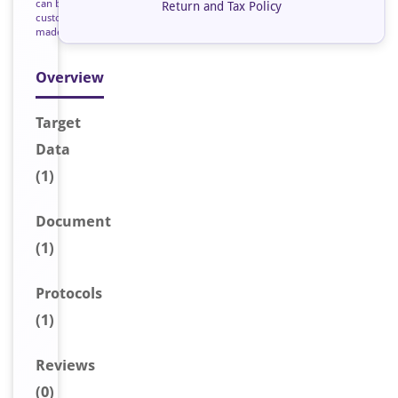
can be
Return and Tax Policy
custom
made
Overview
Target
Data
(1)
Document
(1)
Protocols
(1)
Reviews
(0)