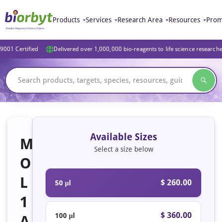
Products
Services
Research Area
Resources
Prom
9001 Certified
Delivered over 1,000,000 bio-reagents to life science research
Available Sizes
M
Select a size below
O
L
$ 260.00
50 μl
1
$ 360.00
100 μl
A