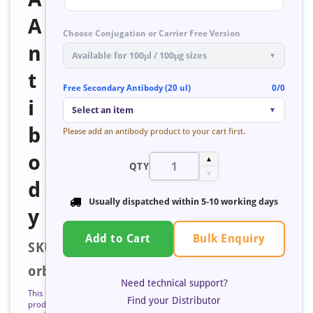
A
Choose Conjugation or Carrier Free Version
n
Available for 100μl / 100μg sizes
▼
t
Free Secondary Antibody (20 ul)
0/0
i
Select an item
▼
b
Please add an antibody product to your cart first.
o
▲
QTY
▼
d
Usually dispatched within
5-10 working days
y
Bulk Enquiry
Add to Cart
SKU:
orb193848
Need technical support?
This
Find your Distributor
product