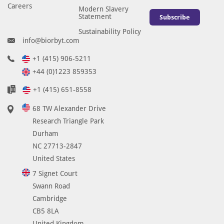
Careers
Modern Slavery
Statement
Subscribe
Sustainability Policy
info@biorbyt.com
+1 (415) 906-5211
+44 (0)1223 859353
+1 (415) 651-8558
68 TW Alexander Drive
Research Triangle Park
Durham
NC 27713-2847
United States
7 Signet Court
Swann Road
Cambridge
CB5 8LA
United Kingdom