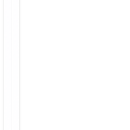
long term
storage
Storage
store at
-20°C in
small
aliquots to
prevent
freeze-thaw
cycles.
12 months
Expiration Date
from date
of receipt.
For
Disclaimer
research
use only