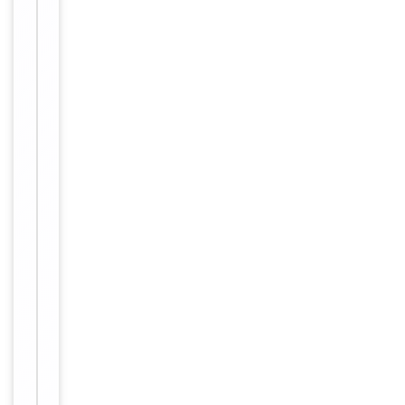
Primary
Antibody Type
Antibody
Host
Rabbit
Clonality
Polyclonal
Conjugation
Unconjugated
Storage
−
&
Handling
Maintain
refrigerated
at 2-8°C for
up to 2
weeks. For