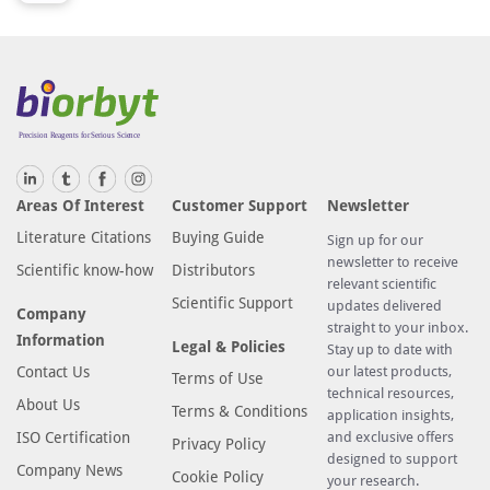
Areas Of Interest
Customer Support
Newsletter
Literature Citations
Buying Guide
Sign up for our
newsletter to receive
Scientific know-how
Distributors
relevant scientific
Scientific Support
updates delivered
Company
straight to your inbox.
Information
Legal & Policies
Stay up to date with
Contact Us
our latest products,
Terms of Use
technical resources,
About Us
Terms & Conditions
application insights,
ISO Certification
and exclusive offers
Privacy Policy
designed to support
Company News
Cookie Policy
your research.