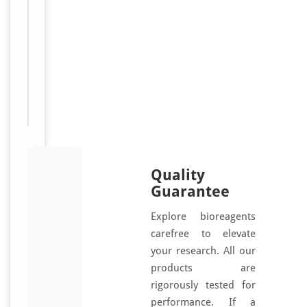
i
n
Sizes
100
Available:
μl
Quality
Guarantee
Explore bioreagents
carefree to elevate
your research. All our
products are
rigorously tested for
performance. If a