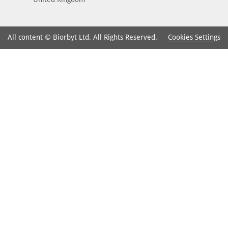
Cookies Settings
All content © Biorbyt Ltd. All Rights Reserved.