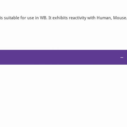
s suitable for use in WB. It exhibits reactivity with Human, Mouse
−