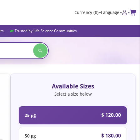
Currency
($)
Language
ers
Trusted by Life Science Communities
Available Sizes
Select a size below
$ 120.00
25 μg
$ 180.00
50 μg