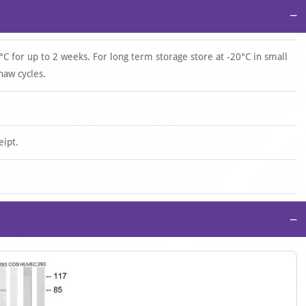
−
°C for up to 2 weeks. For long term storage store at -20°C in small
haw cycles.
eipt.
−