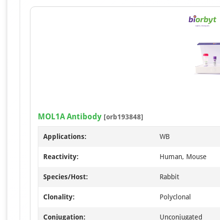
MOL1A Antibody
[orb193848]
Applications:
WB
Reactivity:
Human, Mouse
Species/Host:
Rabbit
Clonality:
Polyclonal
Conjugation:
Unconjugated