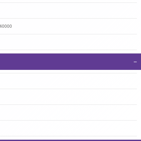
:40000
−