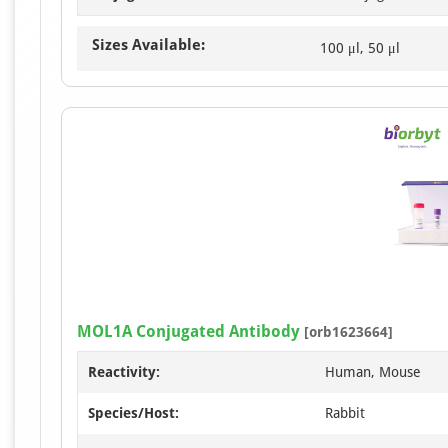
Sizes Available:
100 μl, 50 μl
MOL1A Conjugated Antibody
[orb1623664]
Reactivity:
Human, Mouse
Species/Host:
Rabbit