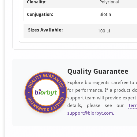
Clonality:
Polyclonal
Conjugation:
Biotin
Sizes Available:
100 μl
Quality Guarantee
Explore bioreagents carefree to 
for performance. If a product do
support team will provide expert
details, please see our
Ter
support@biorbyt.com
.