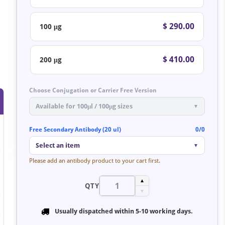
$ 290.00
100 μg
.
$ 410.00
200 μg
Choose Conjugation or Carrier Free Version
Available for 100μl / 100μg sizes
▼
Free Secondary Antibody (20 ul)
0/0
Select an item
▼
Please add an antibody product to your cart first.
▲
QTY
▼
Usually dispatched within
5-10 working days
.