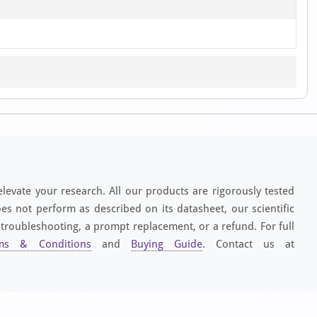
elevate your research. All our products are rigorously tested
es not perform as described on its datasheet, our scientific
 troubleshooting, a prompt replacement, or a refund. For full
ms & Conditions
and
Buying Guide
. Contact us at