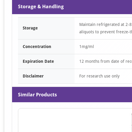
Storage & Handling
Maintain refrigerated at 2-8
Storage
aliquots to prevent freeze-t
Concentration
1mg/ml
Expiration Date
12 months from date of rec
Disclaimer
For research use only
Similar Products