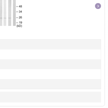
Item
1
of
1