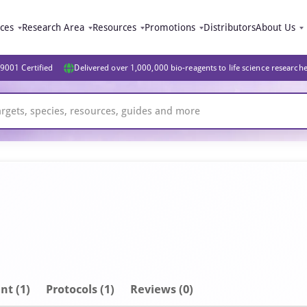
ices
Research Area
Resources
Promotions
Distributors
About Us
9001 Certified
Delivered over 1,000,000 bio-reagents to life science research
nt
(1)
Protocols (1)
Reviews (0)