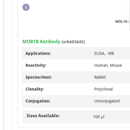
MOB1B Antibody
[orb683645]
Applications:
ELISA, WB
Reactivity:
Human, Mouse
Species/Host:
Rabbit
Clonality:
Polyclonal
Conjugation:
Unconjugated
Sizes Available:
100 μl