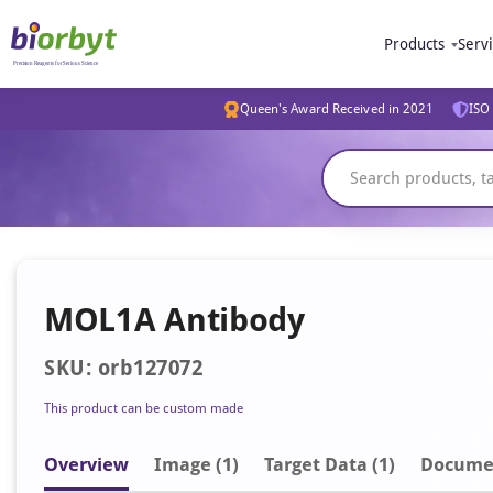
Products
Serv
Queen's Award Received in 2021
ISO 
MOL1A Antibody
SKU: orb127072
This product can be custom made
Overview
Image
(1)
Target Data (1)
Docume