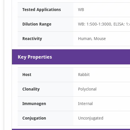
Item
Tested Applications
WB
1
of
Dilution Range
WB: 1:500-1:3000, ELISA: 1
1
Reactivity
Human, Mouse
Key Properties
Host
Rabbit
Clonality
Polyclonal
Immunogen
Internal
Conjugation
Unconjugated