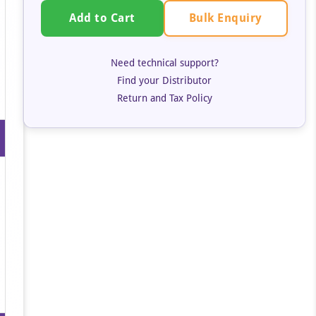
Bulk Enquiry
Add to Cart
Need technical support?
Find your Distributor
Return and Tax Policy