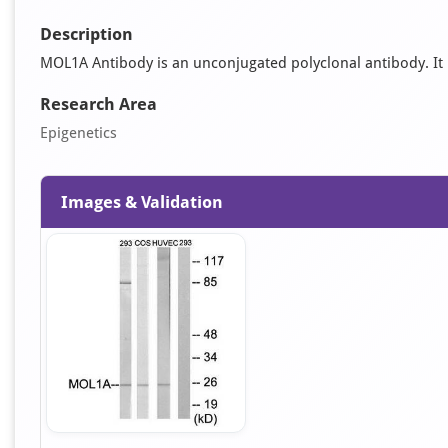
Description
MOL1A Antibody is an unconjugated polyclonal antibody. It i
Research Area
Epigenetics
Images & Validation