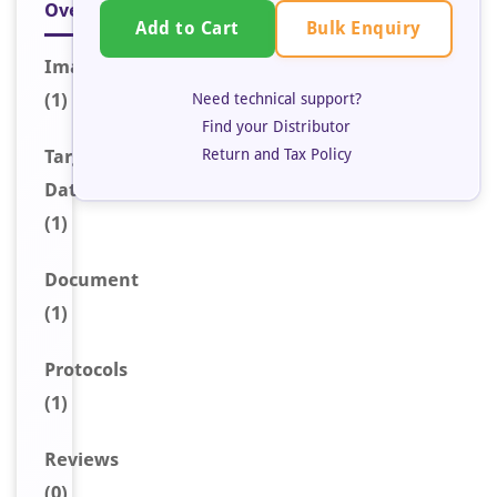
Overview
Bulk Enquiry
Add to Cart
Image
(1)
Need technical support?
Find your Distributor
Return and Tax Policy
Target
Data
(1)
Document
(1)
Protocols
(1)
Reviews
(0)