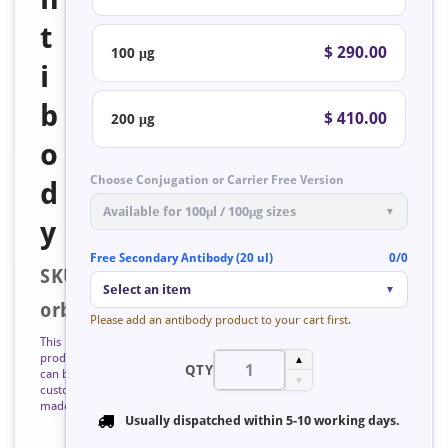
t
$ 290.00
100 μg
i
b
$ 410.00
200 μg
o
Choose Conjugation or Carrier Free Version
d
Available for 100μl / 100μg sizes
▼
y
Free Secondary Antibody (20 ul)
0/0
SKU:
Select an item
▼
orb128362
Please add an antibody product to your cart first.
This
product
▲
QTY
can be
▼
custom
made
Usually dispatched within
5-10 working days
.