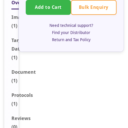
Overview
Bulk Enquiry
Add to Cart
Image
(1)
Need technical support?
Find your Distributor
Return and Tax Policy
Target
Data
(1)
Document
(1)
Protocols
(1)
Reviews
(0)