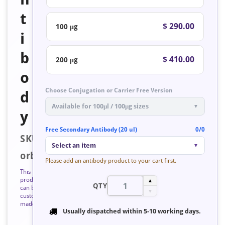
t
$ 290.00
100 μg
i
b
$ 410.00
200 μg
o
Choose Conjugation or Carrier Free Version
d
Available for 100μl / 100μg sizes
▼
y
Free Secondary Antibody (20 ul)
0/0
SKU:
Select an item
▼
orb128342
Please add an antibody product to your cart first.
This
product
▲
QTY
can be
▼
custom
made
Usually dispatched within
5-10 working days
.