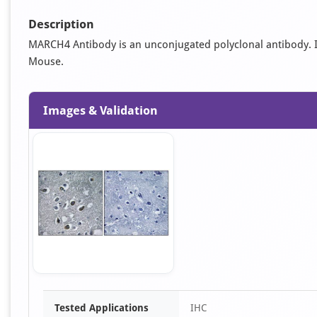
Description
MARCH4 Antibody is an unconjugated polyclonal antibody. It i
Mouse.
Images & Validation
Item
Tested Applications
IHC
1