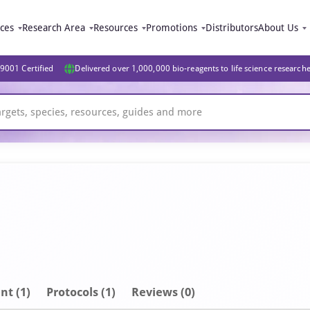
ices
Research Area
Resources
Promotions
Distributors
About Us
9001 Certified
Delivered over 1,000,000 bio-reagents to life science research
nt
(1)
Protocols (1)
Reviews (0)