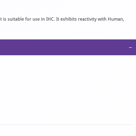
s suitable for use in IHC. It exhibits reactivity with Human,
−