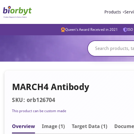
Products
Serv
Queen's Award Received in 2021
ISO 
MARCH4 Antibody
SKU: orb126704
This product can be custom made
Overview
Image
(1)
Target Data (1)
Docume