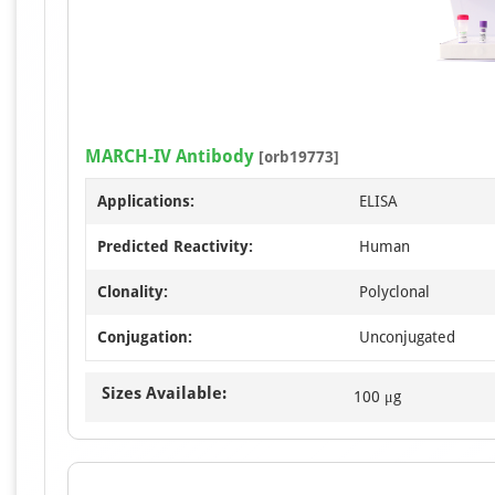
MARCH-IV Antibody
[orb19773]
Applications:
ELISA
Predicted Reactivity:
Human
Clonality:
Polyclonal
Conjugation:
Unconjugated
Sizes Available:
100 μg