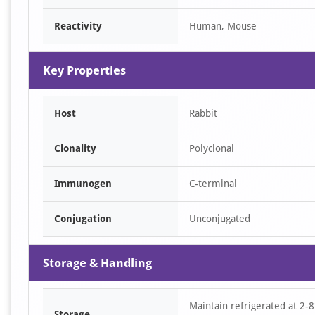
of
Reactivity
Human, Mouse
1
Key Properties
Host
Rabbit
Clonality
Polyclonal
Immunogen
C-terminal
Conjugation
Unconjugated
Storage & Handling
Maintain refrigerated at 2-8
Storage