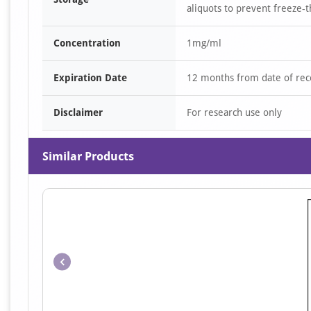
aliquots to prevent freeze-t
Concentration
1mg/ml
Expiration Date
12 months from date of rec
Disclaimer
For research use only
Similar Products