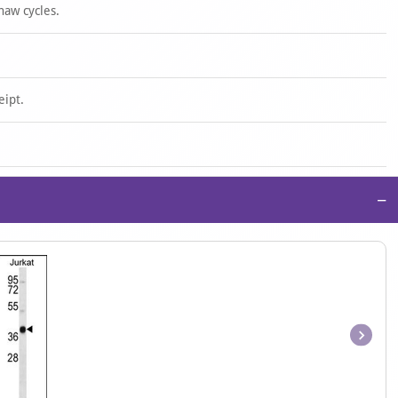
haw cycles.
eipt.
−
Item
1
of