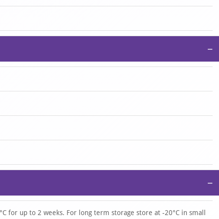
−
−
°C for up to 2 weeks. For long term storage store at -20°C in small