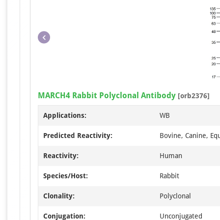
MARCH4 Rabbit Polyclonal Antibody
[orb2376]
Applications:
WB
Predicted Reactivity:
Bovine, Canine, Equ
Reactivity:
Human
Species/Host:
Rabbit
Clonality:
Polyclonal
Conjugation:
Unconjugated