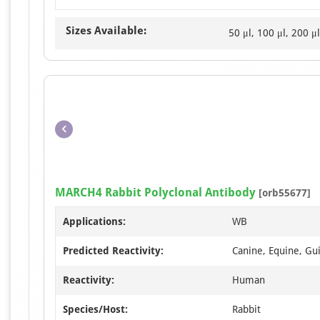
Sizes Available:
50 μl, 100 μl, 200 μl
MARCH4 Rabbit Polyclonal Antibody
[orb55677]
Applications:
WB
Predicted Reactivity:
Canine, Equine, Gui
Reactivity:
Human
Species/Host:
Rabbit