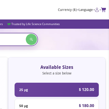
Currency
($)
Language
ers
Trusted by Life Science Communities
Available Sizes
Select a size below
$ 120.00
25 μg
$ 180.00
50 μg