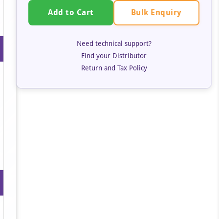
Bulk Enquiry
Add to Cart
Need technical support?
Find your Distributor
Return and Tax Policy