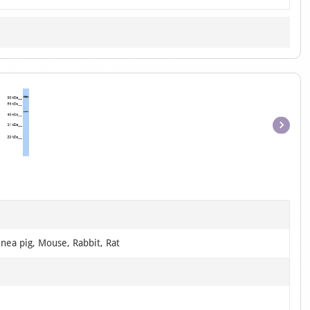
Item
1
of
1
nea pig, Mouse, Rabbit, Rat