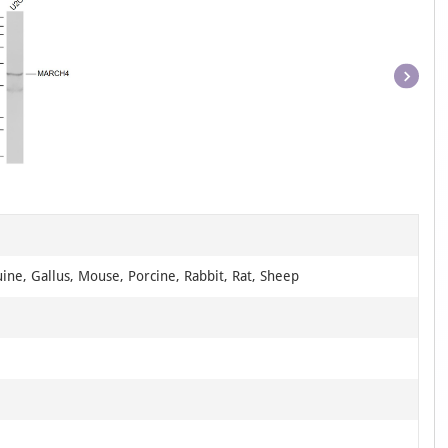
Item
1
of
1
ine, Gallus, Mouse, Porcine, Rabbit, Rat, Sheep