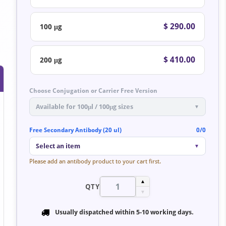
$ 290.00
100 μg
$ 410.00
200 μg
Choose Conjugation or Carrier Free Version
Available for 100μl / 100μg sizes
▼
Free Secondary Antibody (20 ul)
0/0
Select an item
▼
Please add an antibody product to your cart first.
▲
QTY
▼
Usually dispatched within
5-10 working days
.