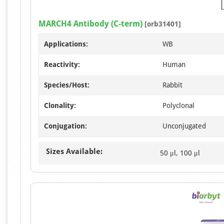
MARCH4 Antibody (C-term)
[orb31401]
Applications:
WB
Reactivity:
Human
Species/Host:
Rabbit
Clonality:
Polyclonal
Conjugation:
Unconjugated
Sizes Available:
50 μl, 100 μl