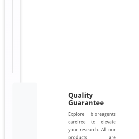
o
t
i
n
Sizes
100
Available:
μl
Quality
Guarantee
Explore bioreagents
carefree to elevate
your research. All our
products are