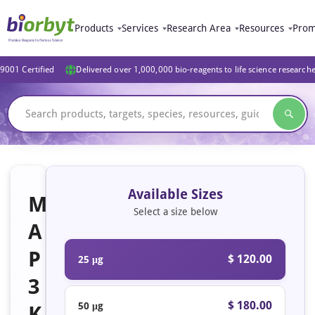
Products
Services
Research Area
Resources
Prom
9001 Certified
Delivered over 1,000,000 bio-reagents to life science research
Available Sizes
M
Select a size below
A
P
$ 120.00
25 μg
3
$ 180.00
50 μg
K