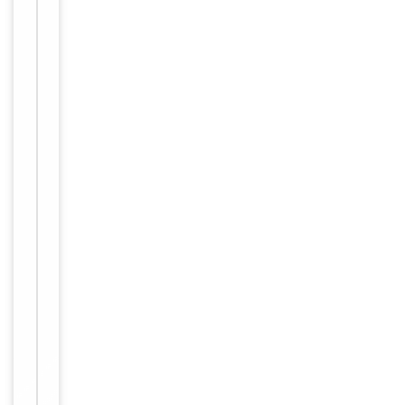
Item
Tested Applications
WB
1
of
WB:
1
1:500-
Dilution Range
1:3000,
ELISA:
1:20000
Reactivity
Human