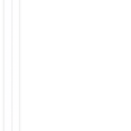
Key
−
Properties
Host
Rabbit
Clonality
Polyclonal
Immunogen
Internal
Conjugation
Unconjugated
Storage
−
&
Handling
Maintain
refrigerated
at 2-8°C for