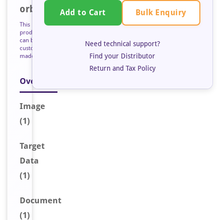
orb125964
Bulk Enquiry
Add to Cart
This
product
can be
Need technical support?
custom
Find your Distributor
made
Return and Tax Policy
Overview
Image
(1)
Target
Data
(1)
Document
(1)