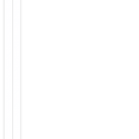
up to 2
weeks. For
long term
storage
Storage
store at
-20°C in
small
aliquots to
prevent
freeze-thaw
cycles.
Concentration
1mg/ml
12 months
Expiration Date
from date
of receipt.