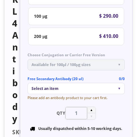
L
$ 290.00
100 μg
4
A
$ 410.00
200 μg
n
Choose Conjugation or Carrier Free Version
t
Available for 100μl / 100μg sizes
▼
i
Free Secondary Antibody (20 ul)
0/0
b
Select an item
▼
o
Please add an antibody product to your cart first.
d
▲
QTY
y
▼
Usually dispatched within
5-10 working days
.
SKU: