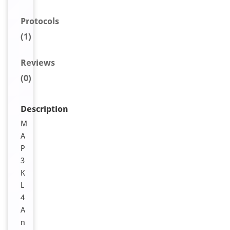
Protocols
(1)
Reviews
(0)
Description
M
A
P
3
K
L
4
A
n