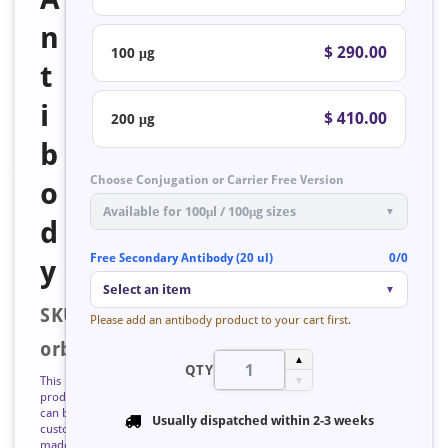
n
$ 290.00
100 μg
t
i
$ 410.00
200 μg
b
Choose Conjugation or Carrier Free Version
o
Available for 100μl / 100μg sizes
▼
d
Free Secondary Antibody (20 ul)
0/0
y
Select an item
▼
SKU:
Please add an antibody product to your cart first.
orb223286
▲
QTY
This
▼
product
can be
Usually dispatched within
2-3 weeks
custom
made