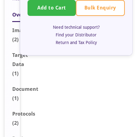
Bulk Enquiry
Add to Cart
Overview
Need technical support?
Image
s
Find your Distributor
(2)
Return and Tax Policy
Target
Data
(1)
Document
(1)
Protocols
(2)