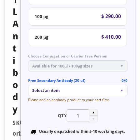
L
$ 290.00
100 μg
A
n
$ 410.00
200 μg
t
Choose Conjugation or Carrier Free Version
i
Available for 100μl / 100μg sizes
▼
b
Free Secondary Antibody (20 ul)
0/0
o
Select an item
▼
d
Please add an antibody product to your cart first.
y
▲
QTY
▼
SKU:
Usually dispatched within
5-10 working days
.
orb127020