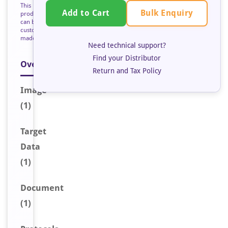
This
Bulk Enquiry
Add to Cart
product
can be
custom
made
Need technical support?
Find your Distributor
Overview
Return and Tax Policy
Image
(1)
Target
Data
(1)
Document
(1)