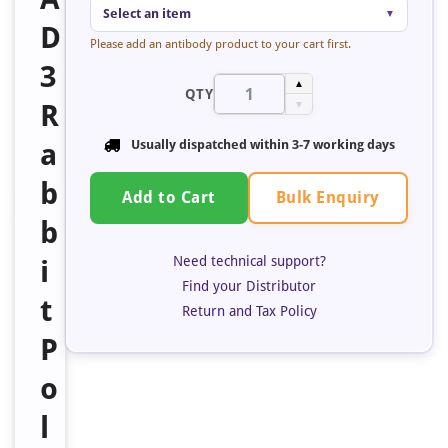
Select an item
▼
D
Please add an antibody product to your cart first.
3
▲
QTY
R
▼
a
Usually dispatched within
3-7 working days
b
Bulk Enquiry
Add to Cart
b
Need technical support?
i
Find your Distributor
t
Return and Tax Policy
P
o
l