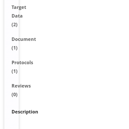
Target
Data
(2)
Document
(1)
Protocols
(1)
Reviews
(0)
Description
L
D