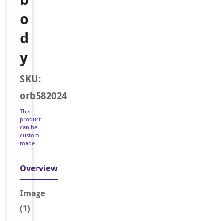
o
d
y
SKU:
orb582024
This
product
can be
custom
made
Overview
Image
(1)