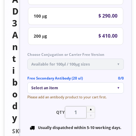
D
$ 290.00
100 μg
3
A
$ 410.00
200 μg
n
Choose Conjugation or Carrier Free Version
t
Available for 100μl / 100μg sizes
▼
i
Free Secondary Antibody (20 ul)
0/0
b
Select an item
▼
o
Please add an antibody product to your cart first.
d
▲
QTY
y
▼
Usually dispatched within
5-10 working days
.
SKU: