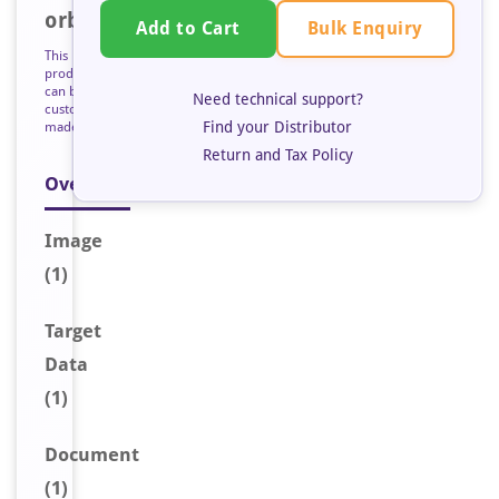
orb127019
Bulk Enquiry
Add to Cart
This
product
can be
Need technical support?
custom
Find your Distributor
made
Return and Tax Policy
Overview
Image
(1)
Target
Data
(1)
Document
(1)