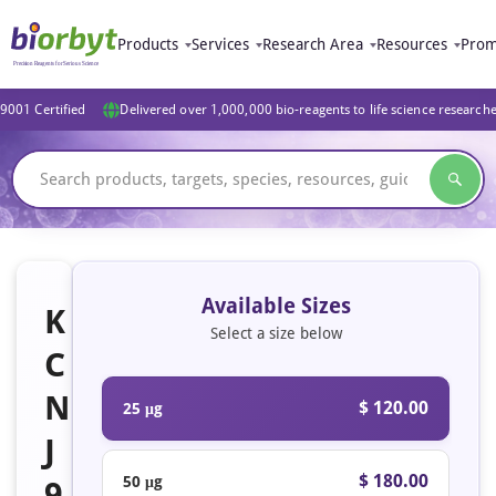
Products
Services
Research Area
Resources
Prom
9001 Certified
Delivered over 1,000,000 bio-reagents to life science research
Available Sizes
K
Select a size below
C
N
$ 120.00
25 μg
J
$ 180.00
50 μg
9