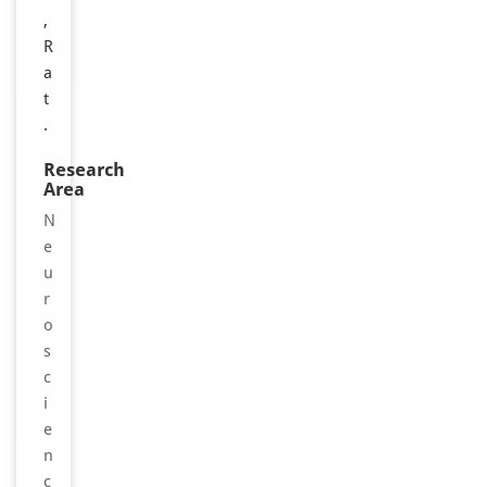
,
R
a
t
.
Research
Area
N
e
u
r
o
s
c
i
e
n
c