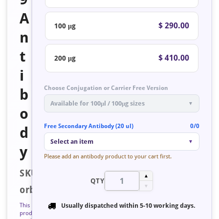
A
$ 290.00
100 μg
n
t
$ 410.00
200 μg
i
Choose Conjugation or Carrier Free Version
b
Available for 100μl / 100μg sizes
▼
o
Free Secondary Antibody (20 ul)
0/0
d
Select an item
▼
y
Please add an antibody product to your cart first.
SKU:
▲
QTY
▼
orb128253
This
Usually dispatched within
5-10 working days
.
product