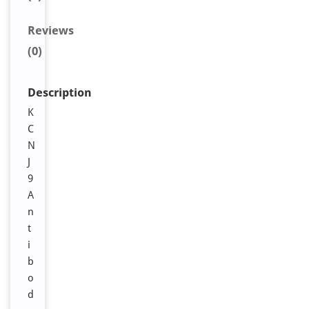
Reviews
(0)
Description
K
C
N
J
9
A
n
t
i
b
o
d