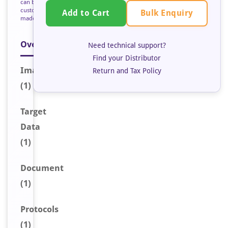
can be
custom
Bulk Enquiry
Add to Cart
made
Overview
Need technical support?
Find your Distributor
Image
Return and Tax Policy
(1)
Target
Data
(1)
Document
(1)
Protocols
(1)