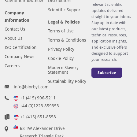
Scientific know-how
Distributors
relevant scientific
Scientific Support
updates delivered
Company
straight to your inbox.
Information
Legal & Policies
Stay up to date with
Contact Us
our latest products,
Terms of Use
technical resources,
About Us
Terms & Conditions
application insights,
ISO Certification
and exclusive offers
Privacy Policy
designed to support
Company News
Cookie Policy
your research.
Careers
Modern Slavery
Statement
Subscribe
Sustainability Policy
info@biorbyt.com
+1 (415) 906-5211
+44 (0)1223 859353
+1 (415) 651-8558
68 TW Alexander Drive
Research Triangle Park