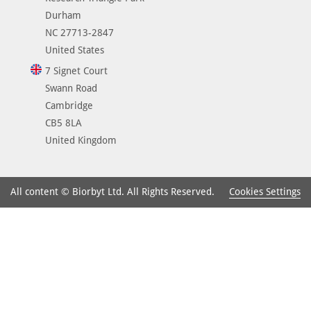
Durham
NC 27713-2847
United States
7 Signet Court
Swann Road
Cambridge
CB5 8LA
United Kingdom
Cookies Settings
All content © Biorbyt Ltd. All Rights Reserved.