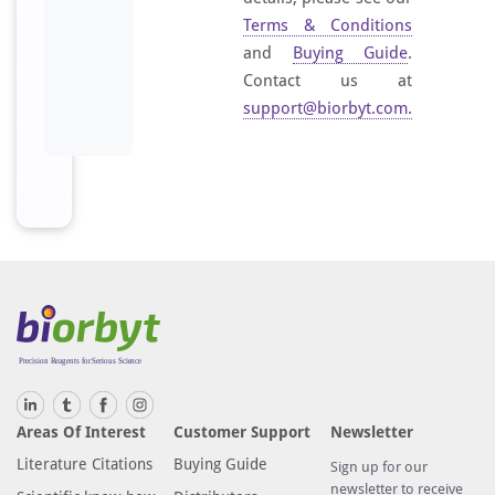
Terms & Conditions
and
Buying Guide
.
Contact us at
support@biorbyt.com
.
Areas Of Interest
Customer Support
Newsletter
Literature Citations
Buying Guide
Sign up for our
newsletter to receive