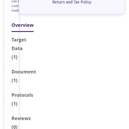
can be
Return and Tax Policy
custom
made
Overview
Target
Data
(1)
Document
(1)
Protocols
(1)
Reviews
(0)