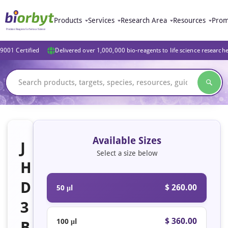
Products
Services
Research Area
Resources
Prom
9001 Certified
Delivered over 1,000,000 bio-reagents to life science research
Available Sizes
J
Select a size below
H
D
$ 260.00
50 μl
3
$ 360.00
100 μl
B