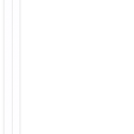
Antibody Type
Antibody
Host
Rabbit
Clonality
Polyclonal
Conjugation
Unconjugated
Storage
−
&
Handling
Maintain
refrigerated
at 2-8°C for
up to 2
weeks. For
long term