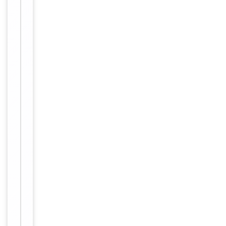
storage
Storage
store at
-20°C in
small
aliquots to
prevent
freeze-thaw
cycles.
12 months
Expiration Date
from date
of receipt.
For
Disclaimer
research
use only
Similar