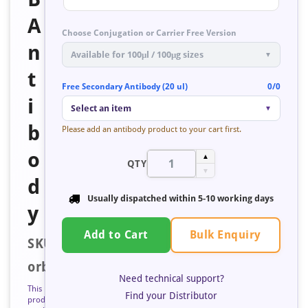
A
Choose Conjugation or Carrier Free Version
n
Available for 100μl / 100μg sizes
▼
t
Free Secondary Antibody (20 ul)
0/0
i
Select an item
▼
b
Please add an antibody product to your cart first.
o
▲
QTY
▼
d
Usually dispatched within
5-10 working days
y
Bulk Enquiry
Add to Cart
SKU:
orb193525
Need technical support?
This
Find your Distributor
product