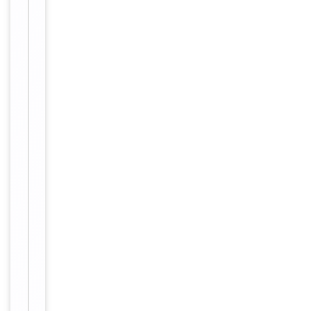
Validation
Tested Applications
IHC
Reactivity
Human
Key
−
Properties
Primary