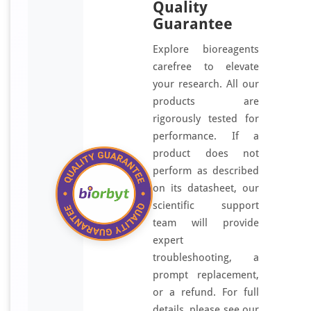
Quality
Guarantee
Explore bioreagents
carefree to elevate
your research. All our
products are
rigorously tested for
performance. If a
product does not
perform as described
on its datasheet, our
scientific support
team will provide
expert
troubleshooting, a
prompt replacement,
or a refund. For full
details, please see our