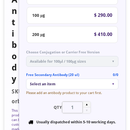
n
$ 290.00
100 μg
t
i
$ 410.00
200 μg
b
Choose Conjugation or Carrier Free Version
o
Available for 100μl / 100μg sizes
▼
d
Free Secondary Antibody (20 ul)
0/0
y
Select an item
▼
SKU:
Please add an antibody product to your cart first.
orb128228
▲
QTY
This
▼
product
can be
Usually dispatched within
5-10 working days
.
custom
made