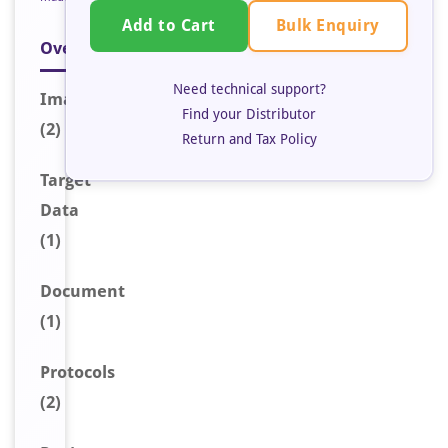
Bulk Enquiry
Add to Cart
Overview
Need technical support?
Image
s
Find your Distributor
(2)
Return and Tax Policy
Target
Data
(1)
Document
(1)
Protocols
(2)