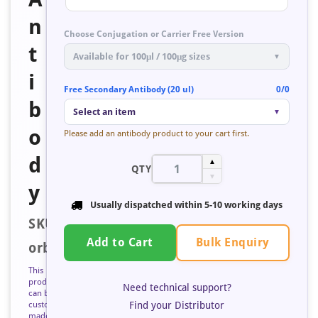
n
Choose Conjugation or Carrier Free Version
t
Available for 100μl / 100μg sizes
▼
i
Free Secondary Antibody (20 ul)
0/0
b
Select an item
▼
o
Please add an antibody product to your cart first.
d
▲
QTY
▼
y
Usually dispatched within
5-10 working days
SKU:
Bulk Enquiry
Add to Cart
orb52679
This
product
Need technical support?
can be
Find your Distributor
custom
made