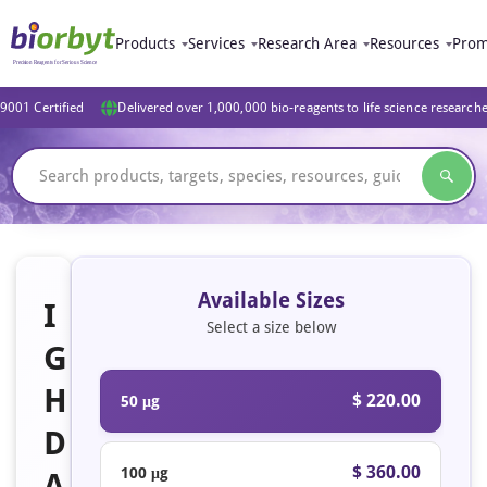
Products
Services
Research Area
Resources
Prom
9001 Certified
Delivered over 1,000,000 bio-reagents to life science research
Available Sizes
I
Select a size below
G
H
$ 220.00
50 μg
D
$ 360.00
100 μg
A