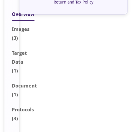
Return and Tax Policy
Overview
Image
s
(3)
Target
Data
(1)
Document
(1)
Protocols
(3)