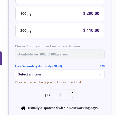
$ 290.00
100 μg
$ 410.00
200 μg
Choose Conjugation or Carrier Free Version
Available for 100μl / 100μg sizes
▼
Free Secondary Antibody (20 ul)
0/0
Select an item
▼
Please add an antibody product to your cart first.
▲
QTY
▼
Usually dispatched within
5-10 working days
.