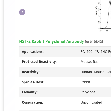
HSTF2 Rabbit Polyclonal Antibody
[orb10842]
Applications:
FC, ICC, IF, IHC-F
Predicted Reactivity:
Mouse, Rat
Reactivity:
Human, Mouse, Ra
Species/Host:
Rabbit
Clonality:
Polyclonal
Conjugation:
Unconjugated