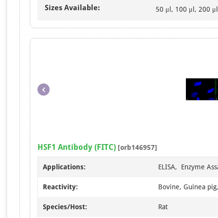
Sizes Available:
50 μl, 100 μl, 200 μl
HSF1 Antibody (FITC)
[orb146957]
Applications:
ELISA, Enzyme Ass
Reactivity:
Bovine, Guinea pig
Species/Host:
Rat