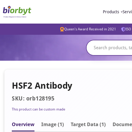
Products
Serv
Queen's Award Received in 2021
ISO 
HSF2 Antibody
SKU: orb128195
This product can be custom made
Overview
Image
(1)
Target Data (1)
Docume