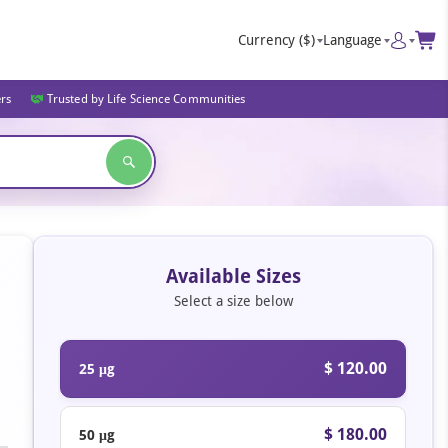
Currency
($)
Language
ers
Trusted by Life Science Communities
Available Sizes
Select a size below
$ 120.00
25 μg
$ 180.00
50 μg