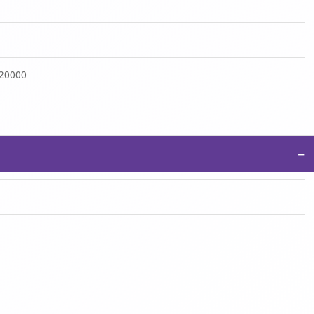
:20000
−