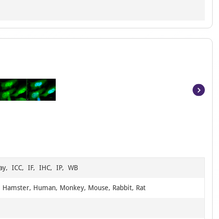
Item
1
of
6
ay, ICC, IF, IHC, IP, WB
, Hamster, Human, Monkey, Mouse, Rabbit, Rat