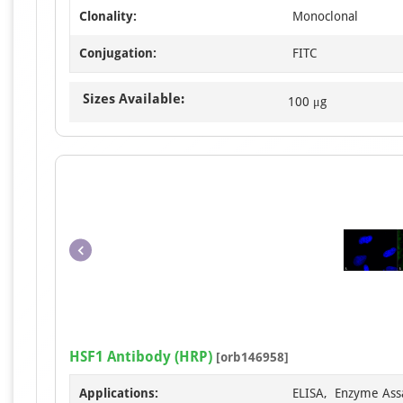
Clonality:
Monoclonal
Conjugation:
FITC
Sizes Available:
100 μg
HSF1 Antibody (HRP)
[orb146958]
Applications:
ELISA, Enzyme Ass