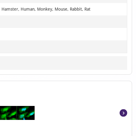
, Hamster, Human, Monkey, Mouse, Rabbit, Rat
Item
1
of