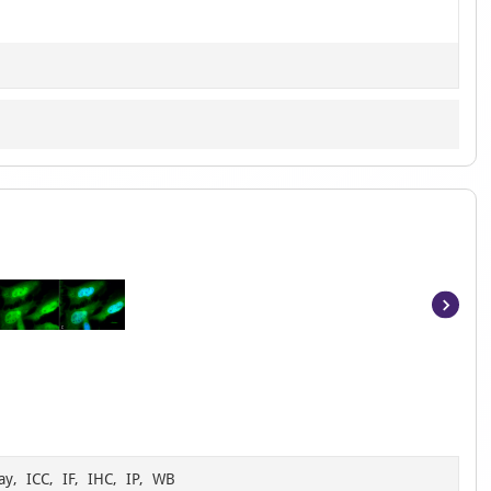
Item
1
of
6
ay, ICC, IF, IHC, IP, WB