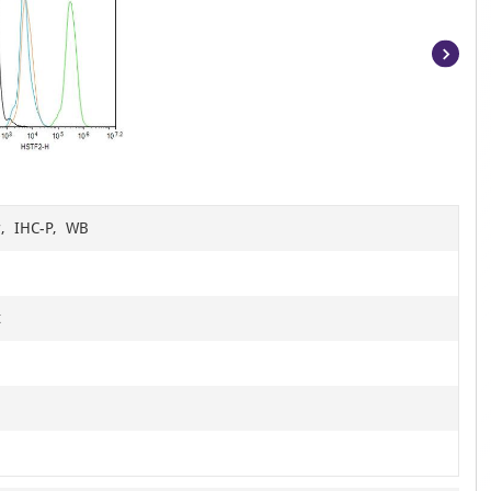
Item
1
of
14
r, IHC-P, WB
t