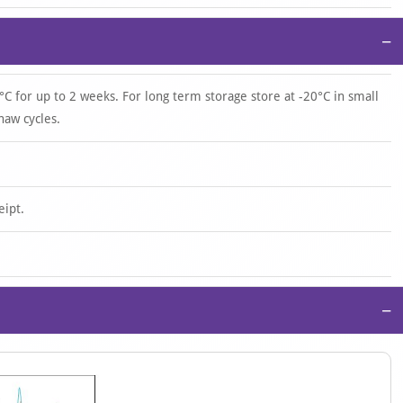
−
°C for up to 2 weeks. For long term storage store at -20°C in small
haw cycles.
eipt.
−