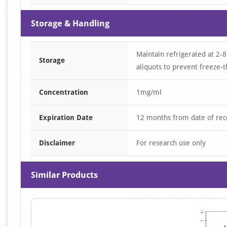
Storage & Handling
Maintain refrigerated at 2-8
Storage
aliquots to prevent freeze-t
Concentration
1mg/ml
Expiration Date
12 months from date of rec
Disclaimer
For research use only
Similar Products