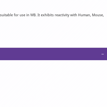
suitable for use in WB. It exhibits reactivity with Human, Mouse,
−