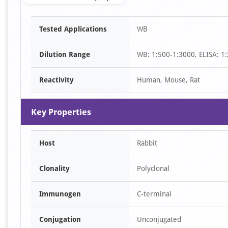
Item
Tested Applications
WB
1
of
Dilution Range
WB: 1:500-1:3000, ELISA: 1
1
Reactivity
Human, Mouse, Rat
Key Properties
Host
Rabbit
Clonality
Polyclonal
Immunogen
C-terminal
Conjugation
Unconjugated