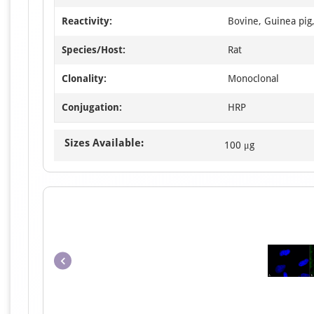
Reactivity:
Bovine, Guinea pig
Species/Host:
Rat
Clonality:
Monoclonal
Conjugation:
HRP
Sizes Available:
100 μg