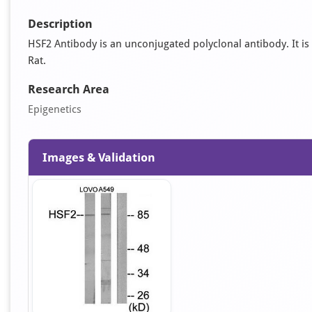
Description
HSF2 Antibody is an unconjugated polyclonal antibody. It is 
Rat.
Research Area
Epigenetics
Images & Validation