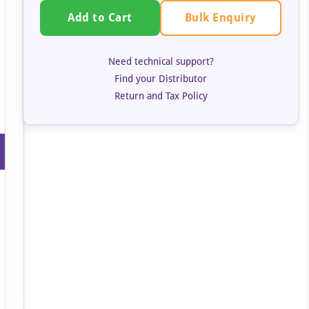
Bulk Enquiry
Add to Cart
Need technical support?
Find your Distributor
Return and Tax Policy