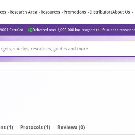
ices
Research Area
Resources
Promotions
Distributors
About Us
9001 Certified
Delivered over 1,000,000 bio-reagents to life science research
nt
(1)
Protocols (1)
Reviews (0)