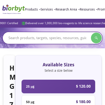
Products
Services
Research Area
Resources
Prom
9001 Certified
Delivered over 1,000,000 bio-reagents to life science research
Available Sizes
H
Select a size below
M
G
$ 120.00
25 μg
1
$ 180.00
50 μg
7