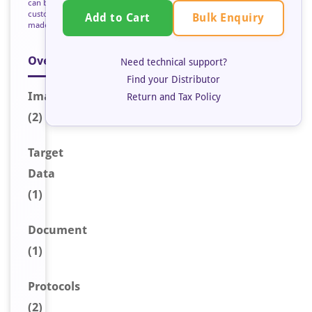
can be
custom
Bulk Enquiry
Add to Cart
made
Overview
Need technical support?
Find your Distributor
Image
s
Return and Tax Policy
(2)
Target
Data
(1)
Document
(1)
Protocols
(2)