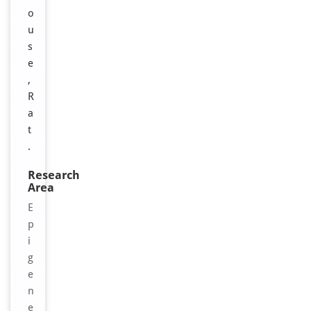
o
u
s
e
,
R
a
t
.
Research
Area
E
p
i
g
e
n
e