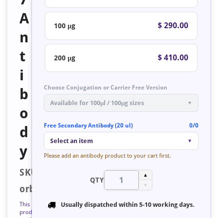
A
$ 290.00
100 μg
n
t
$ 410.00
200 μg
i
Choose Conjugation or Carrier Free Version
b
Available for 100μl / 100μg sizes
▼
o
Free Secondary Antibody (20 ul)
0/0
d
Select an item
▼
y
Please add an antibody product to your cart first.
SKU:
▲
QTY
▼
orb128183
This
Usually dispatched within
5-10 working days
.
product