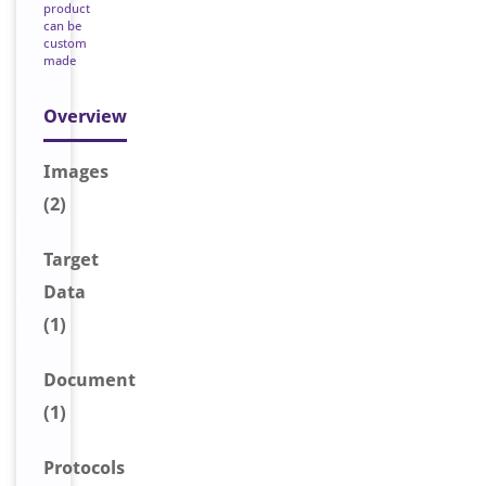
product
can be
custom
made
Overview
Image
s
(2)
Target
Data
(1)
Document
(1)
Protocols