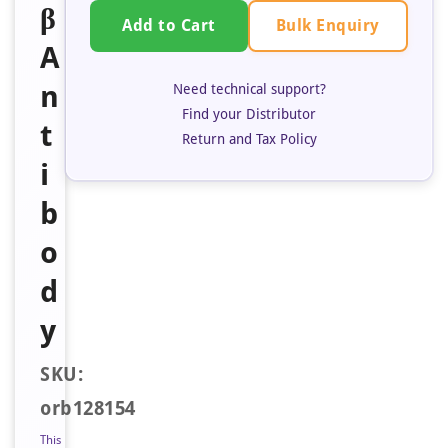
β
Bulk Enquiry
Add to Cart
A
n
Need technical support?
Find your Distributor
t
Return and Tax Policy
i
b
o
d
y
SKU:
orb128154
This