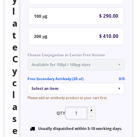
l
$ 290.00
100 μg
a
t
$ 410.00
200 μg
e
Choose Conjugation or Carrier Free Version
C
Available for 100μl / 100μg sizes
▼
y
Free Secondary Antibody (20 ul)
0/0
c
Select an item
▼
l
Please add an antibody product to your cart first.
a
▲
QTY
s
▼
e
Usually dispatched within
5-10 working days
.