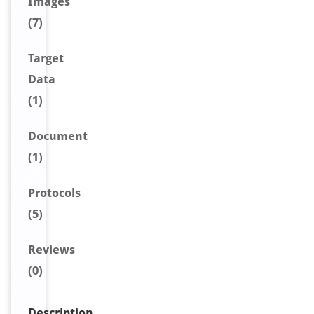
Image
s
(7)
Target
Data
(1)
Document
(1)
Protocols
(5)
Reviews
(0)
Description