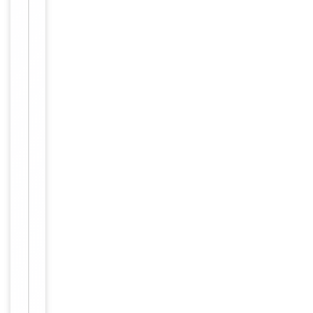
Conjugation
Unconjugated
Storage
−
&
Handling
Maintain
refrigerated
at 2-8°C for
up to 2
weeks. For
long term
storage
Storage
store at
-20°C in
small
aliquots to
prevent