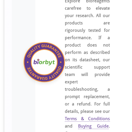
Explore bioreagents
carefree to elevate
your research. All our
products are
rigorously tested for
performance. If a
product does not
perform as described
on its datasheet, our
scientific support
team will provide
expert
troubleshooting, a
prompt replacement,
or a refund. For full
details, please see our
Terms & Conditions
and
Buying Guide
.