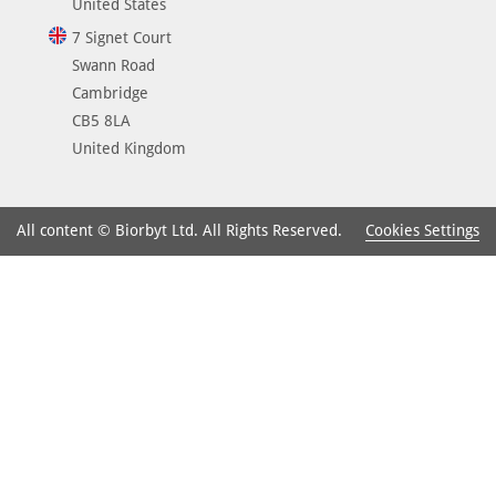
United States
7 Signet Court
Swann Road
Cambridge
CB5 8LA
United Kingdom
Cookies Settings
All content © Biorbyt Ltd. All Rights Reserved.