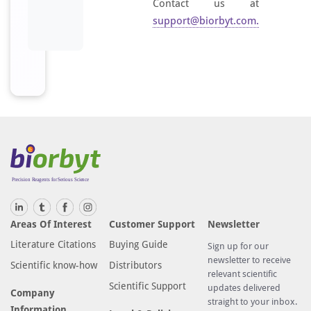
Contact us at
support@biorbyt.com
.
Areas Of Interest
Customer Support
Newsletter
Literature Citations
Buying Guide
Sign up for our
newsletter to receive
Scientific know-how
Distributors
relevant scientific
Scientific Support
updates delivered
Company
straight to your inbox.
Information