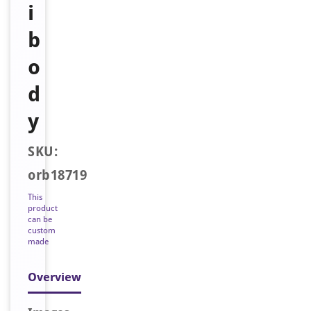
i
b
o
d
y
SKU:
orb18719
This
product
can be
custom
made
Overview