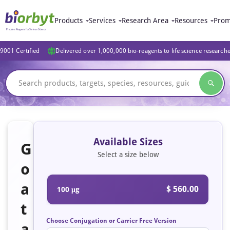
Products
Services
Research Area
Resources
Prom
9001 Certified
Delivered over 1,000,000 bio-reagents to life science research
Available Sizes
G
Select a size below
o
a
$ 560.00
100 μg
t
Choose Conjugation or Carrier Free Version
a