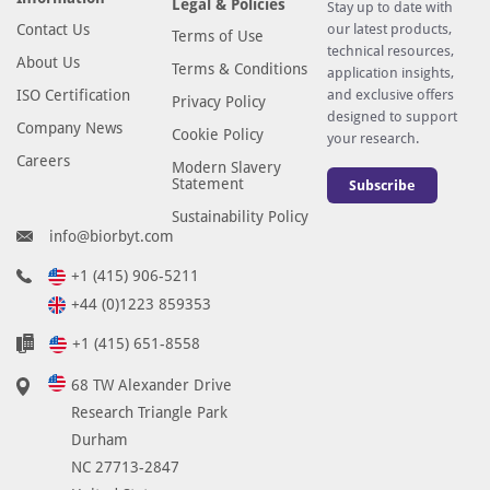
Legal & Policies
Stay up to date with
Contact Us
our latest products,
Terms of Use
technical resources,
About Us
Terms & Conditions
application insights,
ISO Certification
and exclusive offers
Privacy Policy
designed to support
Company News
Cookie Policy
your research.
Careers
Modern Slavery
Statement
Subscribe
Sustainability Policy
info@biorbyt.com
+1 (415) 906-5211
+44 (0)1223 859353
+1 (415) 651-8558
68 TW Alexander Drive
Research Triangle Park
Durham
NC 27713-2847