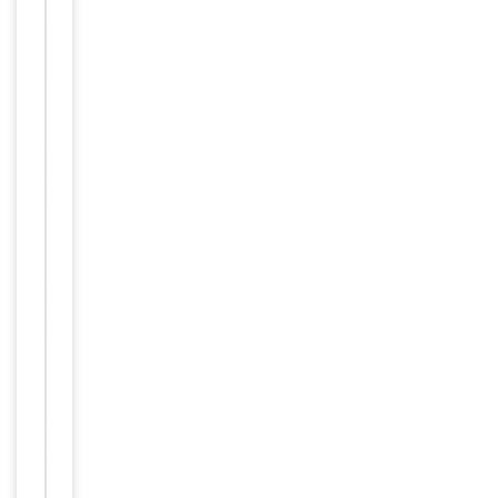
anti
autoimmune
regulator
(automimmune
polyendocrinopathy
candidiasis
ectodermal
dystrophy)
antibody,
anti
APS1
antibody,
anti
APSI
antibody,
anti
PGA1
antibody,