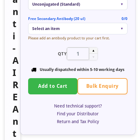
Unconjugated (Standard)
▼
n
Free Secondary Antibody (20 ul)
0/0
t
Select an item
▼
i
Please add an antibody product to your cart first.
-
▲
QTY
A
▼
I
Usually dispatched within
5-10 working days
R
Bulk Enquiry
Add to Cart
E
Need technical support?
A
Find your Distributor
n
Return and Tax Policy
t