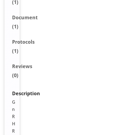
(1)
Document
(1)
Protocols
(1)
Reviews
(0)
Description
G
n
R
H
R