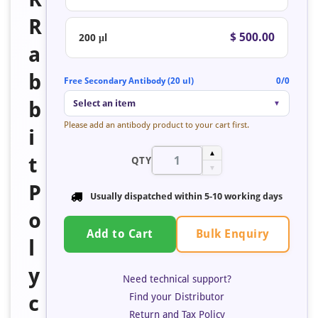
R
$ 500.00
200 μl
a
b
Free Secondary Antibody (20 ul)
0/0
b
Select an item
▼
Please add an antibody product to your cart first.
i
▲
t
QTY
▼
P
Usually dispatched within 5-10 working days
o
Bulk Enquiry
Add to Cart
l
y
Need technical support?
Find your Distributor
c
Return and Tax Policy