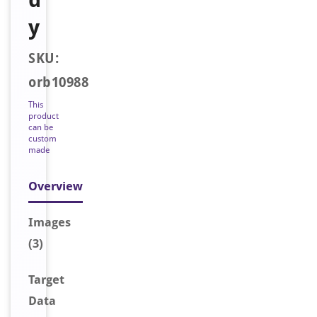
y
SKU:
orb10988
This
product
can be
custom
made
Overview
Image
s
(3)
Target
Data