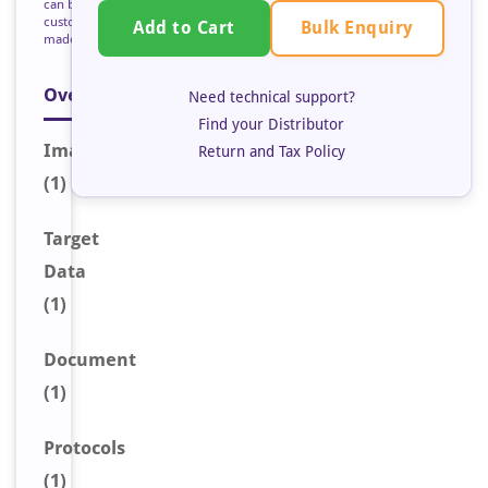
can be
custom
Bulk Enquiry
Add to Cart
made
Overview
Need technical support?
Find your Distributor
Image
Return and Tax Policy
(1)
Target
Data
(1)
Document
(1)
Protocols
(1)