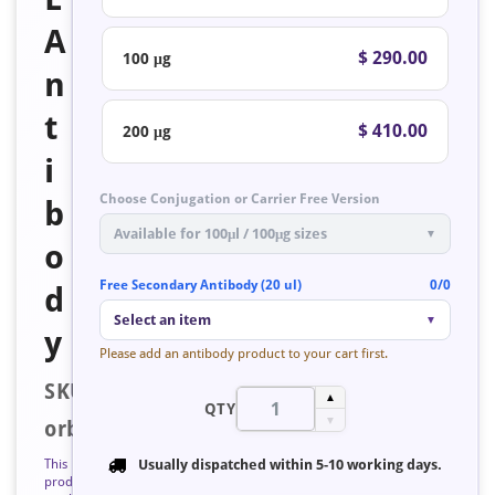
A
$ 290.00
100 μg
n
t
$ 410.00
200 μg
i
Choose Conjugation or Carrier Free Version
b
Available for 100μl / 100μg sizes
▼
o
Free Secondary Antibody (20 ul)
0/0
d
Select an item
▼
y
Please add an antibody product to your cart first.
SKU:
▲
QTY
▼
orb125785
This
Usually dispatched within
5-10 working days
.
product