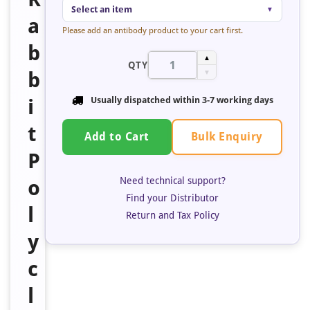
Select an item
▼
a
Please add an antibody product to your cart first.
b
▲
QTY
b
▼
i
Usually dispatched within
3-7 working days
t
Bulk Enquiry
Add to Cart
P
Need technical support?
o
Find your Distributor
l
Return and Tax Policy
y
c
l