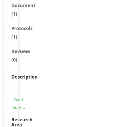
Document
(1)
Protocols
(1)
Reviews
(0)
Description
G
J
A
Read
3
more...
R
a
Research
Area
b