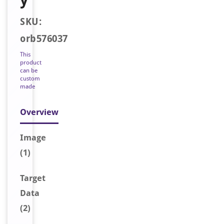
SKU:
orb576037
This
product
can be
custom
made
Overview
Image
(1)
Target
Data
(2)