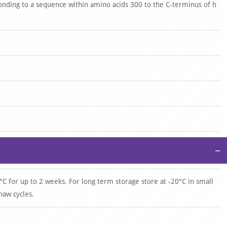
onding to a sequence within amino acids 300 to the C-terminus of h
−
°C for up to 2 weeks. For long term storage store at -20°C in small
haw cycles.