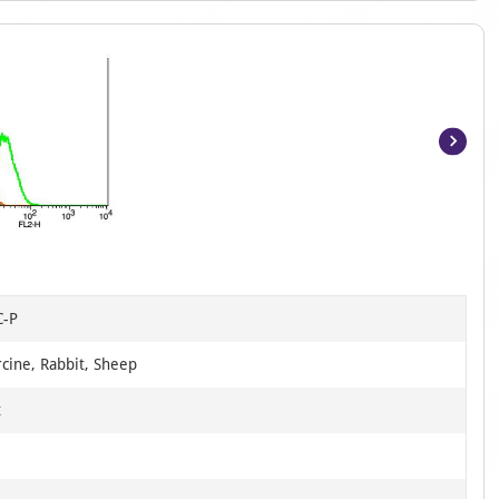
Item
1
of
12
C-P
cine, Rabbit, Sheep
t