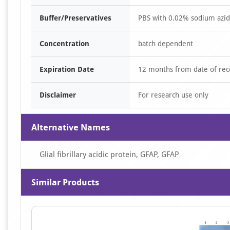
Buffer/Preservatives
PBS with 0.02% sodium azide
Concentration
batch dependent
Expiration Date
12 months from date of rec
Disclaimer
For research use only
Alternative Names
Glial fibrillary acidic protein, GFAP, GFAP
Similar Products