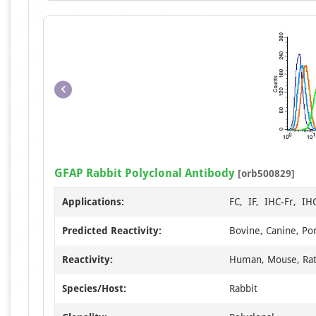
GFAP Rabbit Polyclonal Antibody
[orb500829]
Applications:
FC, IF, IHC-Fr, IH
Predicted Reactivity:
Bovine, Canine, Por
Reactivity:
Human, Mouse, Ra
Species/Host:
Rabbit