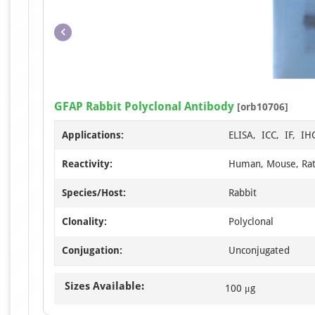
GFAP Rabbit Polyclonal Antibody
[orb10706]
Applications:
ELISA, ICC, IF, I
Reactivity:
Human, Mouse, Ra
Species/Host:
Rabbit
Clonality:
Polyclonal
Conjugation:
Unconjugated
Sizes Available:
100 μg