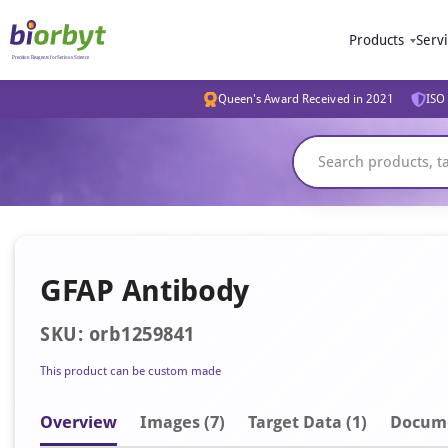
Products
Serv
Queen's Award Received in 2021
ISO 
GFAP Antibody
SKU: orb1259841
This product can be custom made
Overview
Image
s
(7)
Target Data (1)
Docum