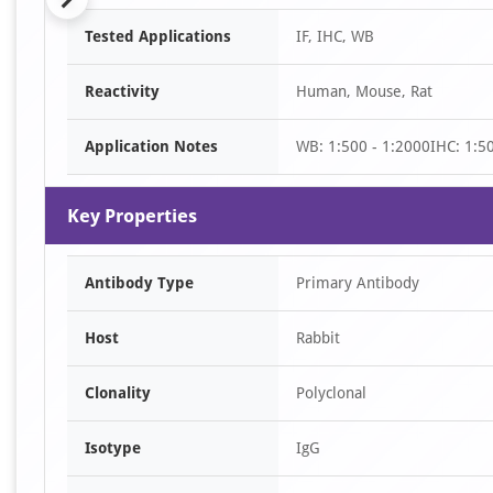
Item
Tested Applications
IF, IHC, WB
1
of
Reactivity
Human, Mouse, Rat
7
Application Notes
WB: 1:500 - 1:2000IHC: 1:50
Key Properties
Antibody Type
Primary Antibody
Host
Rabbit
Clonality
Polyclonal
Isotype
IgG