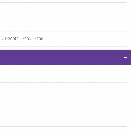
 - 1:200IF: 1:50 - 1:200
−