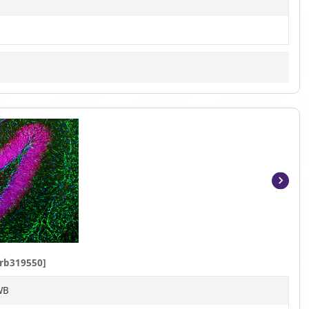
Item
1
of
9
rb319550]
WB