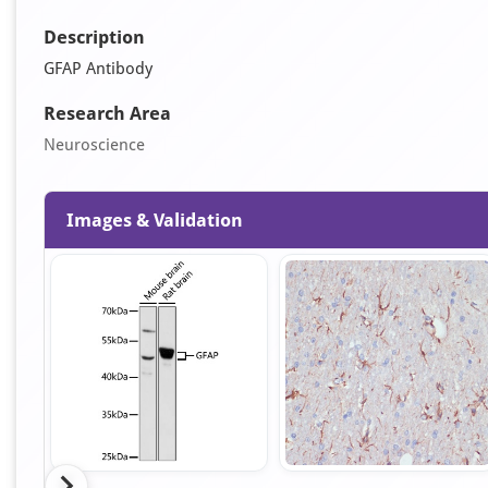
Description
GFAP Antibody
Research Area
Neuroscience
Images & Validation