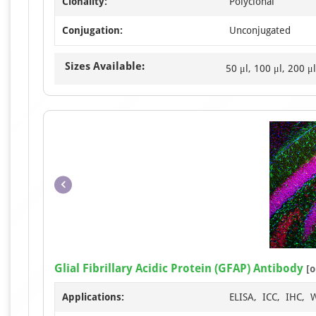
Clonality:
Polyclonal
Conjugation:
Unconjugated
Sizes Available:
50 μl, 100 μl, 200 μl
Glial Fibrillary Acidic Protein (GFAP) Antibody
[o
Applications:
ELISA, ICC, IHC, 