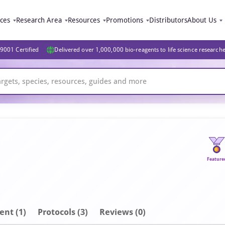
ices
Research Area
Resources
Promotions
Distributors
About Us
9001 Certified
Delivered over 1,000,000 bio-reagents to life science research
Feature
ent
(1)
Protocols (3)
Reviews (0)