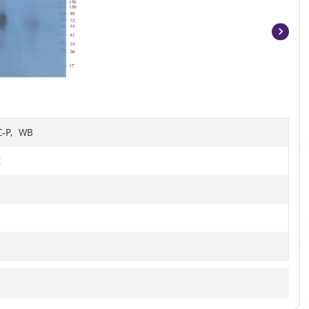
Item
1
of
15
HC-P, WB
t