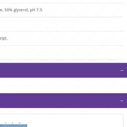
, 50% glycerol, pH 7.3.
eipt.
−
−