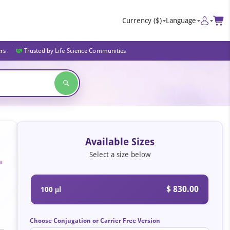
Currency
($)
Language
ers
Trusted by Life Science Communities
Available Sizes
Select a size below
d
$ 830.00
100 μl
Choose Conjugation or Carrier Free Version