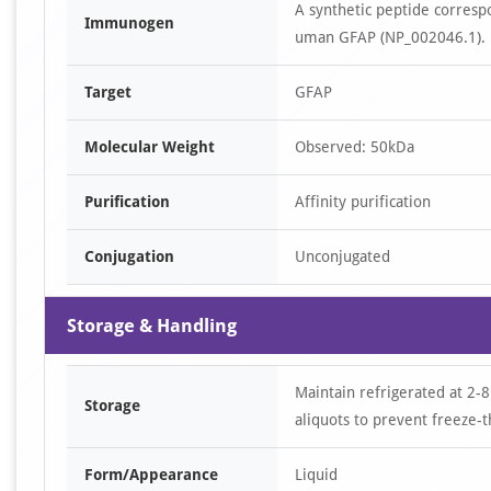
A synthetic peptide corresp
Immunogen
uman GFAP (NP_002046.1).
Target
GFAP
Molecular Weight
Observed: 50kDa
Purification
Affinity purification
Conjugation
Unconjugated
Storage & Handling
Maintain refrigerated at 2-8
Storage
aliquots to prevent freeze-t
Form/Appearance
Liquid