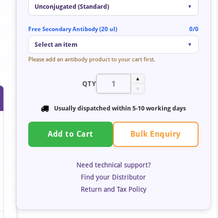
Unconjugated (Standard)
▼
Free Secondary Antibody (20 ul)
0/0
Select an item
▼
Please add an antibody product to your cart first.
▲
QTY
▼
Usually dispatched within 5-10 working days
Bulk Enquiry
Add to Cart
Need technical support?
Find your Distributor
Return and Tax Policy