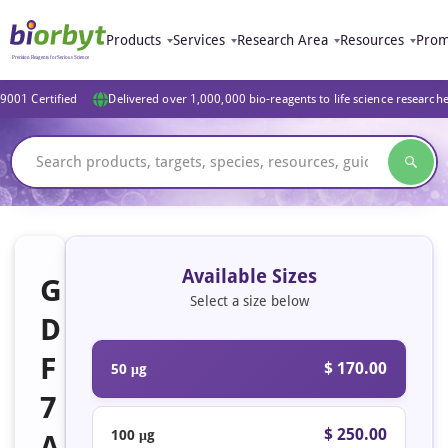
Products
Services
Research Area
Resources
Prom
9001 Certified
Delivered over 1,000,000 bio-reagents to life science research
Available Sizes
G
Select a size below
D
F
$ 170.00
50 μg
7
$ 250.00
100 μg
A