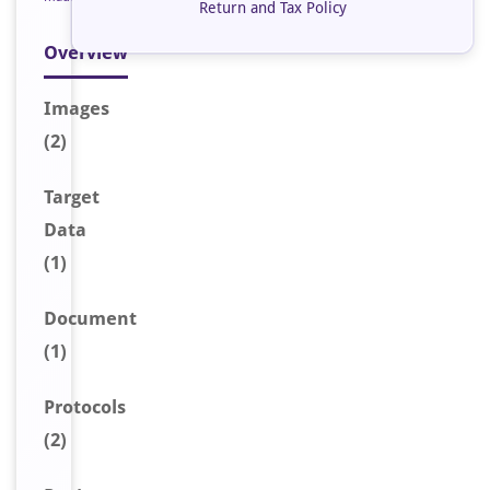
Return and Tax Policy
Overview
Image
s
(2)
Target
Data
(1)
Document
(1)
Protocols
(2)