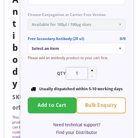
n
Choose Conjugation or Carrier Free Version
t
Available for 100μl / 100μg sizes
▼
i
Free Secondary Antibody (20 ul)
0/0
b
Select an item
▼
o
Please add an antibody product to your cart first.
d
▲
QTY
▼
y
Usually dispatched within
5-10 working days
SKU:
Bulk Enquiry
Add to Cart
orb675994
This
product
Need technical support?
can be
Find your Distributor
custom
made