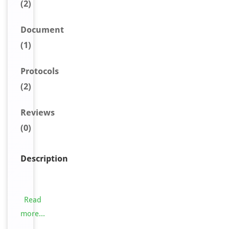
(2)
Document
(1)
Protocols
(2)
Reviews
(0)
Description
F
U
B
Read
P
more...
3