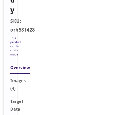
y
SKU:
orb581428
This
product
can be
custom
made
Overview
Image
s
(4)
Target
Data