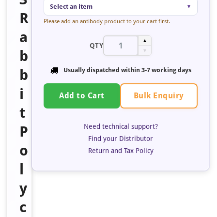
Select an item
▼
R
Please add an antibody product to your cart first.
a
▲
QTY
b
▼
b
Usually dispatched within
3-7 working days
i
Bulk Enquiry
Add to Cart
t
Need technical support?
P
Find your Distributor
o
Return and Tax Policy
l
y
c