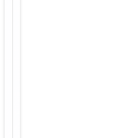
Images &
−
Validation
Item
Tested Applications
IHC
1
of
IHC-P:
1
1:50-
Dilution Range
1:100,
ELISA:
1:40000