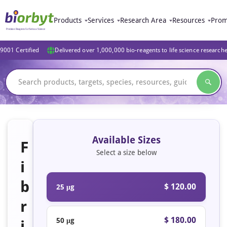
Products
Services
Research Area
Resources
Prom
9001 Certified
Delivered over 1,000,000 bio-reagents to life science research
Available Sizes
F
Select a size below
i
b
$ 120.00
25 μg
r
$ 180.00
50 μg
i