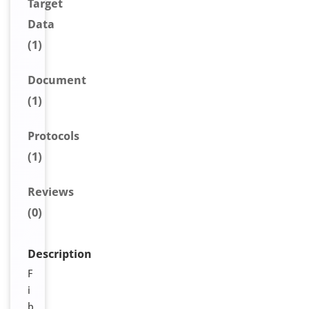
Target
Data
(1)
Document
(1)
Protocols
(1)
Reviews
(0)
Description
F
i
b