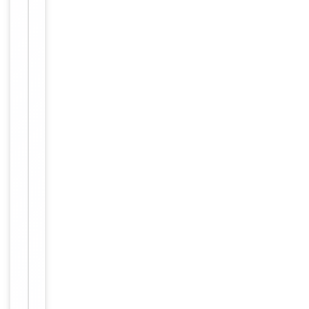
Human,
Reactivity
Mouse,
Rat
Key
−
Properties
Host
Rabbit
Clonality
Polyclonal
Immunogen
C-terminal
Conjugation
Unconjugated
Storage
−
&