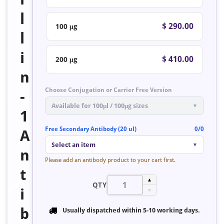
l
$ 290.00
100 μg
l
i
$ 410.00
200 μg
n
Choose Conjugation or Carrier Free Version
-
Available for 100μl / 100μg sizes
▼
1
Free Secondary Antibody (20 ul)
0/0
A
Select an item
▼
n
Please add an antibody product to your cart first.
t
▲
QTY
i
▼
b
Usually dispatched within
5-10 working days
.