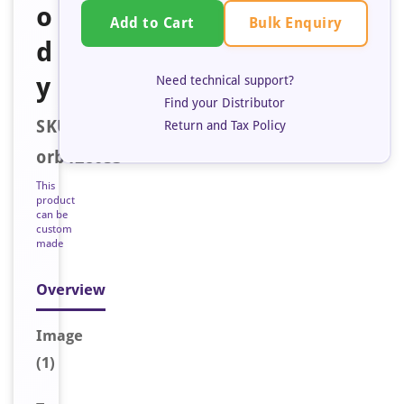
o
Bulk Enquiry
Add to Cart
d
y
Need technical support?
Find your Distributor
SKU:
Return and Tax Policy
orb128053
This
product
can be
custom
made
Overview
Image
(1)