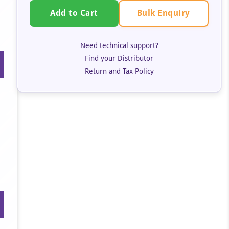
Bulk Enquiry
Add to Cart
Need technical support?
Find your Distributor
Return and Tax Policy