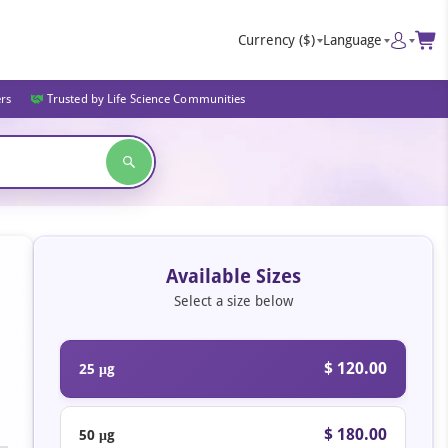
Currency
($)
Language
ers
Trusted by Life Science Communities
Available Sizes
Select a size below
$ 120.00
25 μg
$ 180.00
50 μg