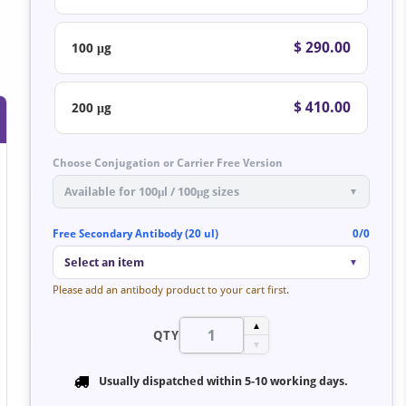
$ 290.00
100 μg
$ 410.00
200 μg
Choose Conjugation or Carrier Free Version
Available for 100μl / 100μg sizes
▼
Free Secondary Antibody (20 ul)
0/0
Select an item
▼
Please add an antibody product to your cart first.
▲
QTY
▼
Usually dispatched within
5-10 working days
.