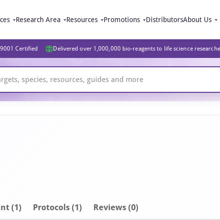
ices
Research Area
Resources
Promotions
Distributors
About Us
9001 Certified
Delivered over 1,000,000 bio-reagents to life science research
nt
(1)
Protocols (1)
Reviews (0)