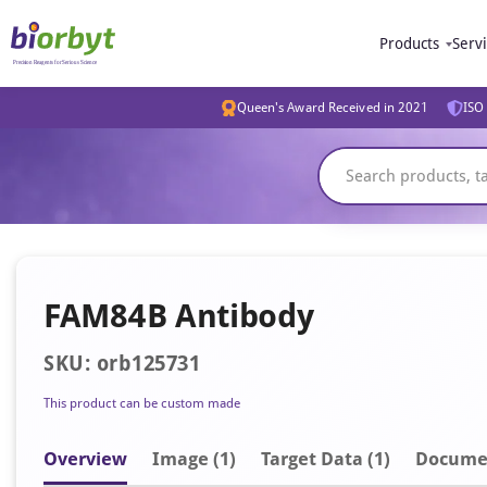
Products
Serv
Queen's Award Received in 2021
ISO 
FAM84B Antibody
SKU: orb125731
This product can be custom made
Overview
Image
(1)
Target Data (1)
Docume