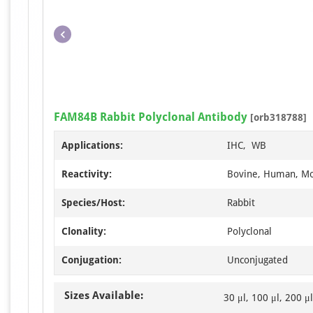
FAM84B Rabbit Polyclonal Antibody
[orb318788]
Applications:
IHC, WB
Reactivity:
Bovine, Human, Mo
Species/Host:
Rabbit
Clonality:
Polyclonal
Conjugation:
Unconjugated
Sizes Available:
30 μl, 100 μl, 200 μl