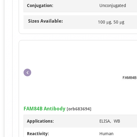
Conjugation:
Unconjugated
Sizes Available:
100 μg, 50 μg
FAM84B Antibody
[orb683694]
Applications:
ELISA, WB
Reactivity:
Human