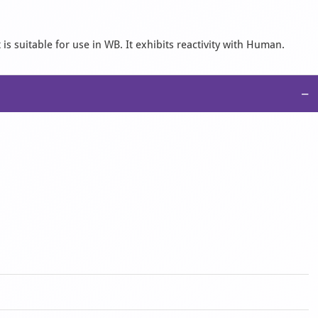
s suitable for use in WB. It exhibits reactivity with Human.
−