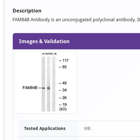
Description
FAM84B Antibody is an unconjugated polyclonal antibody. It i
Images & Validation
Item
Tested Applications
WB
1
of