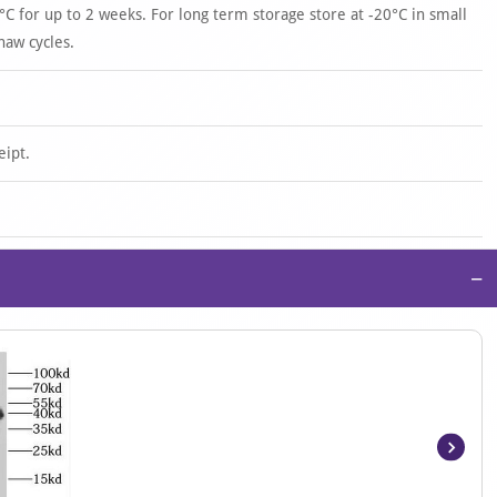
°C for up to 2 weeks. For long term storage store at -20°C in small
haw cycles.
eipt.
−
Item
1