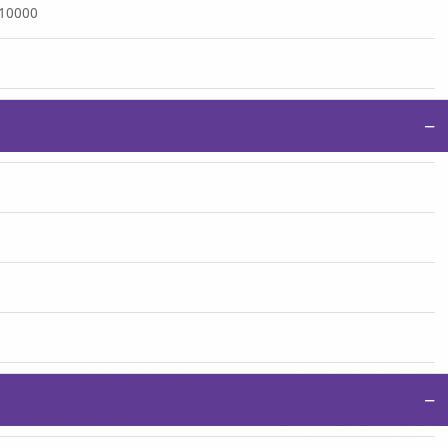
:10000
−
−