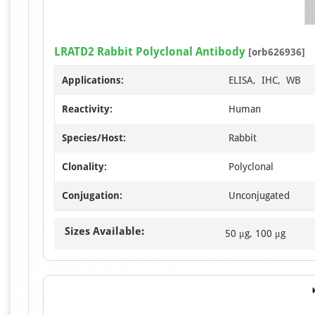
LRATD2 Rabbit Polyclonal Antibody
[orb626936]
Applications:
ELISA, IHC, WB
Reactivity:
Human
Species/Host:
Rabbit
Clonality:
Polyclonal
Conjugation:
Unconjugated
Sizes Available:
50 μg, 100 μg