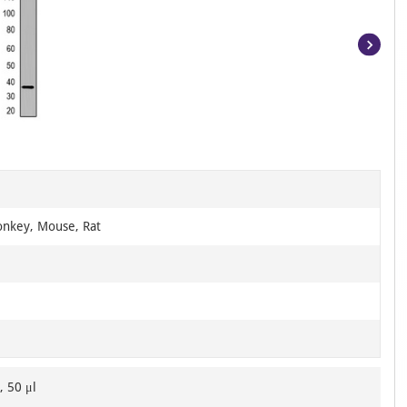
Item
1
of
2
nkey, Mouse, Rat
, 50 μl