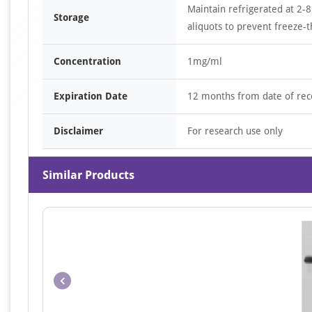
Maintain refrigerated at 2-8
Storage
aliquots to prevent freeze-t
Concentration
1mg/ml
Expiration Date
12 months from date of rec
Disclaimer
For research use only
Similar Products