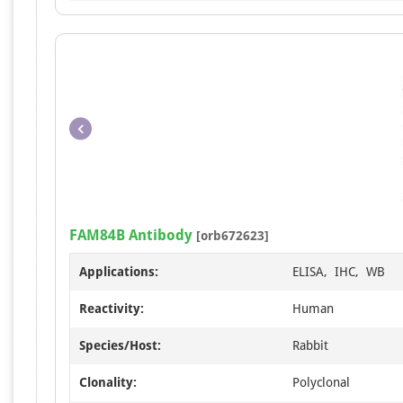
FAM84B Antibody
[orb672623]
Applications:
ELISA, IHC, WB
Reactivity:
Human
Species/Host:
Rabbit
Clonality:
Polyclonal