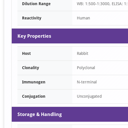
Dilution Range
WB: 1:500-1:3000, ELISA: 1
1
Reactivity
Human
Key Properties
Host
Rabbit
Clonality
Polyclonal
Immunogen
N-terminal
Conjugation
Unconjugated
Storage & Handling