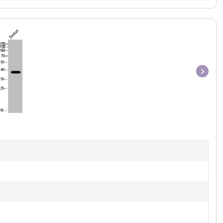
Item
1
of
1