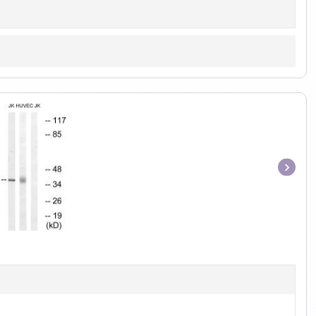
Item
1
of
1