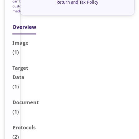
can be
Return and Tax Policy
custom
made
Overview
Image
(1)
Target
Data
(1)
Document
(1)
Protocols
(2)