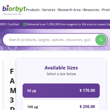
Products
Services
Research Area
Resources
Prom
9001 Certified
Delivered over 1,000,000 bio-reagents to life science research
Available Sizes
F
Select a size below
A
M
$ 170.00
50 μg
3
$ 250.00
100 μg
D