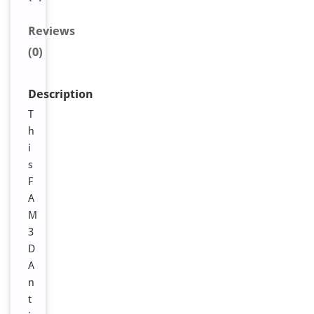
Reviews
(0)
Description
T
h
i
s
F
A
M
3
D
A
n
t