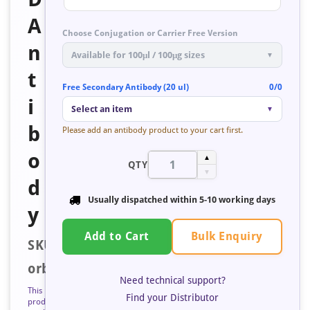
A
Choose Conjugation or Carrier Free Version
n
Available for 100μl / 100μg sizes
▼
t
Free Secondary Antibody (20 ul)
0/0
i
Select an item
▼
b
Please add an antibody product to your cart first.
o
▲
QTY
▼
d
Usually dispatched within
5-10 working days
y
Bulk Enquiry
Add to Cart
SKU:
orb676304
Need technical support?
This
Find your Distributor
product