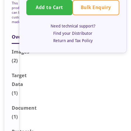
This
Bulk Enquiry
Add to Cart
product
can be
custom
made
Need technical support?
Find your Distributor
Overview
Return and Tax Policy
Image
s
(2)
Target
Data
(1)
Document
(1)