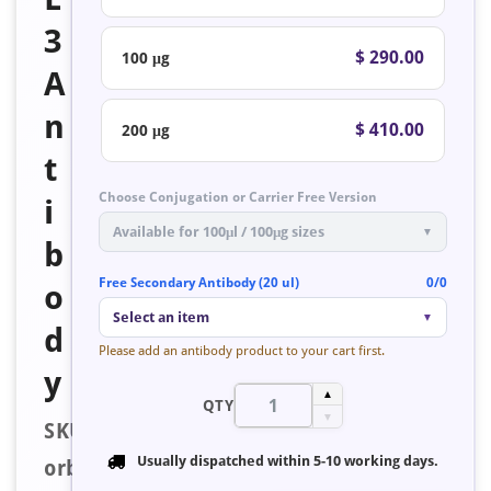
3
$ 290.00
100 μg
A
n
$ 410.00
200 μg
t
Choose Conjugation or Carrier Free Version
i
Available for 100μl / 100μg sizes
▼
b
Free Secondary Antibody (20 ul)
0/0
o
Select an item
▼
d
Please add an antibody product to your cart first.
y
▲
QTY
▼
SKU:
Usually dispatched within
5-10 working days
.
orb125721