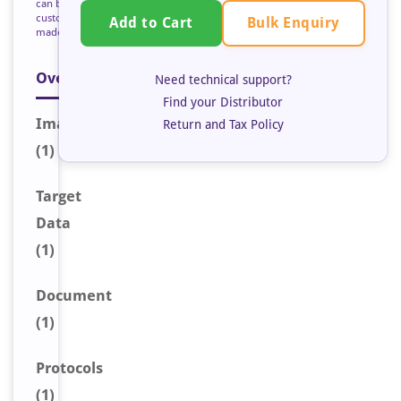
can be
custom
Bulk Enquiry
Add to Cart
made
Overview
Need technical support?
Find your Distributor
Image
Return and Tax Policy
(1)
Target
Data
(1)
Document
(1)
Protocols
(1)