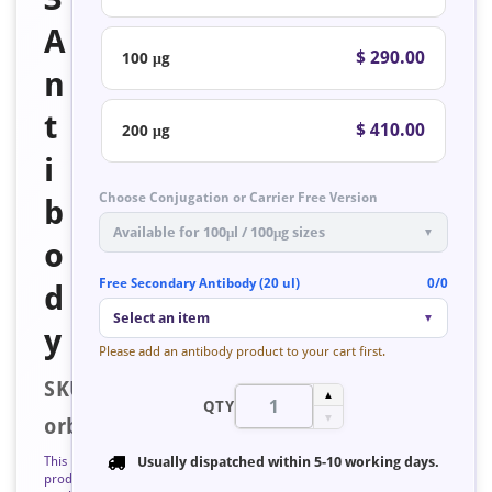
A
$ 290.00
100 μg
n
t
$ 410.00
200 μg
i
Choose Conjugation or Carrier Free Version
b
Available for 100μl / 100μg sizes
▼
o
Free Secondary Antibody (20 ul)
0/0
d
Select an item
▼
y
Please add an antibody product to your cart first.
SKU:
▲
QTY
▼
orb127129
This
Usually dispatched within
5-10 working days
.
product