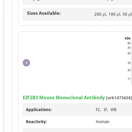
Sizes Available:
200 μl, 100 μl, 50 μl
EIF2B3 Mouse Monoclonal Antibody
[orb1473658
Applications:
FC, IF, WB
Reactivity:
Human