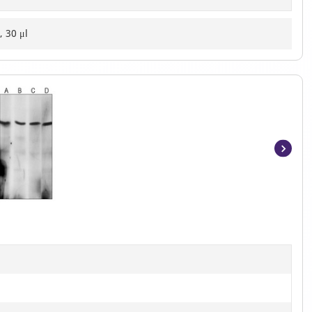
, 30 μl
Item
1
of
3
]