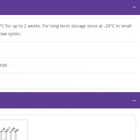
−
°C for up to 2 weeks. For long term storage store at -20°C in small
haw cycles.
eipt.
−