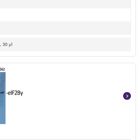
, 30 μl
Item
1
of
2