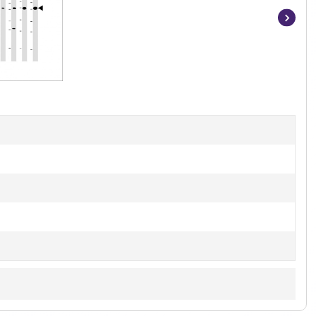
Item
1
of
3