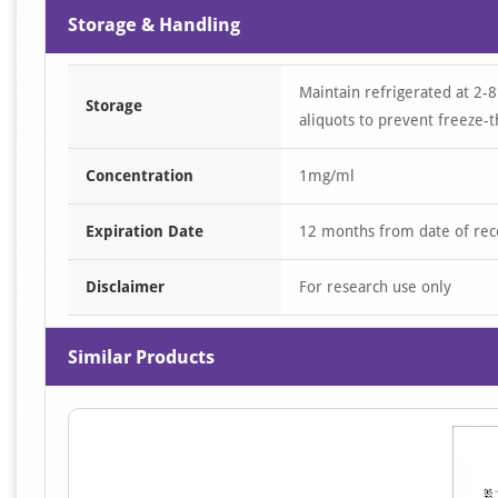
Storage & Handling
Maintain refrigerated at 2-8
Storage
aliquots to prevent freeze-t
Concentration
1mg/ml
Expiration Date
12 months from date of rec
Disclaimer
For research use only
Similar Products