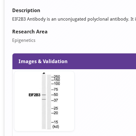
Description
EIF2B3 Antibody is an unconjugated polyclonal antibody. It i
Research Area
Epigenetics
Images & Validation