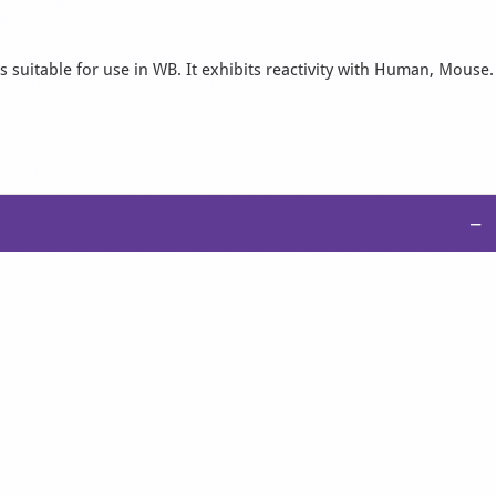
s suitable for use in WB. It exhibits reactivity with Human, Mouse.
−