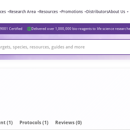
ices
Research Area
Resources
Promotions
Distributors
About Us
9001 Certified
Delivered over 1,000,000 bio-reagents to life science research
nt
(1)
Protocols (1)
Reviews (0)