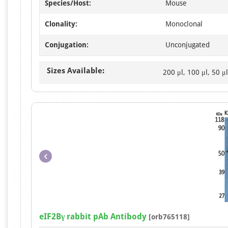
Species/Host:
Mouse
Clonality:
Monoclonal
Conjugation:
Unconjugated
Sizes Available:
200 μl, 100 μl, 50 μl
eIF2Bγ rabbit pAb Antibody
[orb765118]