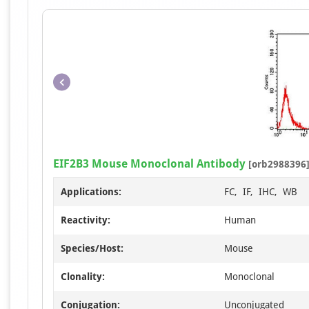
EIF2B3 Mouse Monoclonal Antibody
[orb2988396
Applications:
FC, IF, IHC, WB
Reactivity:
Human
Species/Host:
Mouse
Clonality:
Monoclonal
Conjugation:
Unconjugated