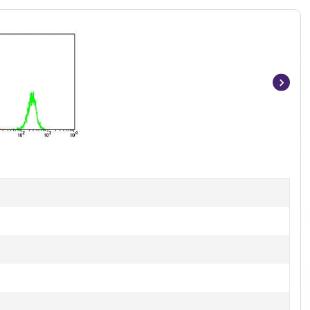
Item
1
of
4
]