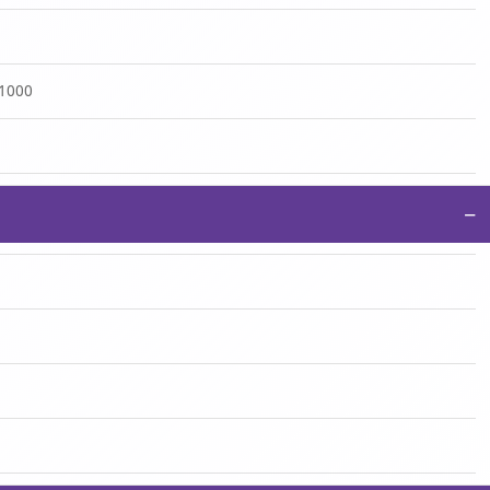
:1000
−