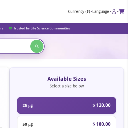
Currency
($)
Language
ers
Trusted by Life Science Communities
Available Sizes
Select a size below
$ 120.00
25 μg
$ 180.00
50 μg