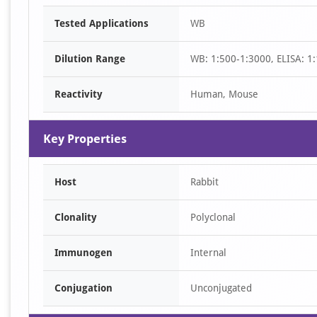
Item
Tested Applications
WB
1
of
Dilution Range
WB: 1:500-1:3000, ELISA: 1
1
Reactivity
Human, Mouse
Key Properties
Host
Rabbit
Clonality
Polyclonal
Immunogen
Internal
Conjugation
Unconjugated