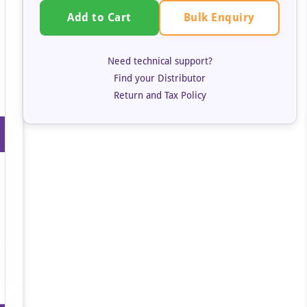
Bulk Enquiry
Add to Cart
Need technical support?
Find your Distributor
Return and Tax Policy