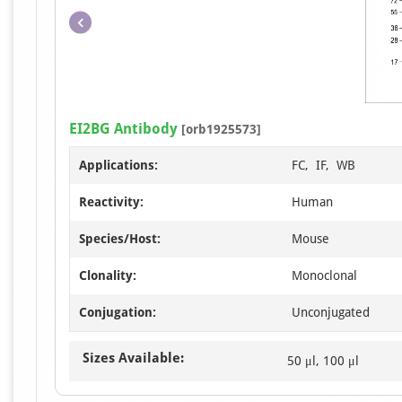
EI2BG Antibody
[orb1925573]
Applications:
FC, IF, WB
Reactivity:
Human
Species/Host:
Mouse
Clonality:
Monoclonal
Conjugation:
Unconjugated
Sizes Available:
50 μl, 100 μl