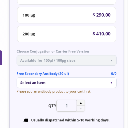
$ 290.00
100 μg
$ 410.00
200 μg
Choose Conjugation or Carrier Free Version
Available for 100μl / 100μg sizes
▼
Free Secondary Antibody (20 ul)
0/0
Select an item
▼
Please add an antibody product to your cart first.
▲
QTY
▼
Usually dispatched within
5-10 working days
.