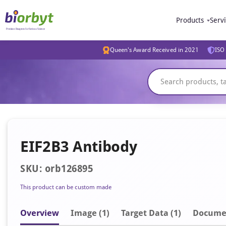
Products
Serv
Queen's Award Received in 2021
ISO 
EIF2B3 Antibody
SKU: orb126895
This product can be custom made
Overview
Image
(1)
Target Data (1)
Docume