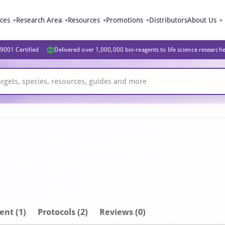
ices
Research Area
Resources
Promotions
Distributors
About Us
9001 Certified
Delivered over 1,000,000 bio-reagents to life science research
ent
(1)
Protocols (2)
Reviews (0)