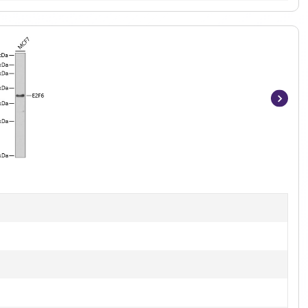
Item
1
of
5