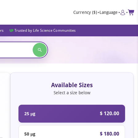
Currency
($)
Language
ers
Trusted by Life Science Communities
Available Sizes
Select a size below
$ 120.00
25 μg
$ 180.00
50 μg