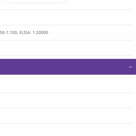
50-1:100, ELISA: 1:20000
−