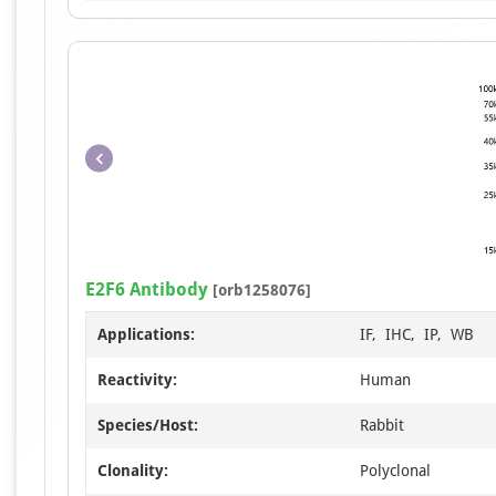
E2F6 Antibody
[orb1258076]
Applications:
IF, IHC, IP, WB
Reactivity:
Human
Species/Host:
Rabbit
Clonality:
Polyclonal