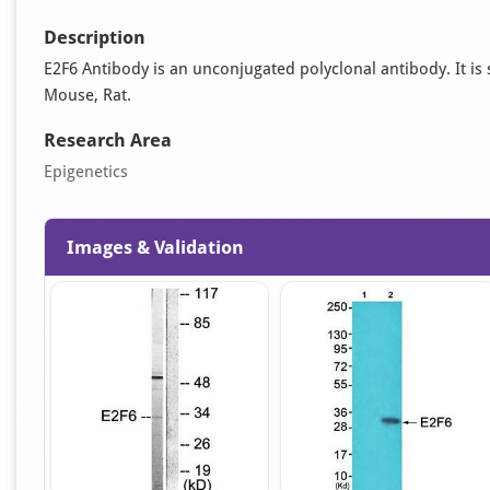
Description
E2F6 Antibody is an unconjugated polyclonal antibody. It is s
Mouse, Rat.
Research Area
Epigenetics
Images & Validation