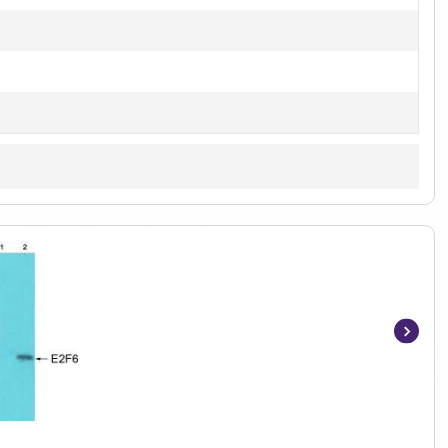
Item
1
of
3