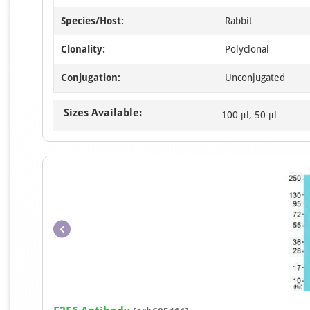
Species/Host:
Rabbit
Clonality:
Polyclonal
Conjugation:
Unconjugated
Sizes Available:
100 μl, 50 μl