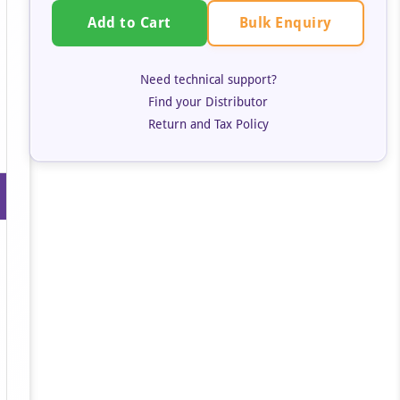
Bulk Enquiry
Add to Cart
Need technical support?
Find your Distributor
Return and Tax Policy