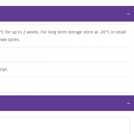
−
°C for up to 2 weeks. For long term storage store at -20°C in small
haw cycles.
eipt.
−