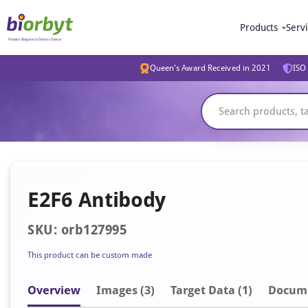
Products
Serv
Queen's Award Received in 2021
ISO 
E2F6 Antibody
SKU: orb127995
This product can be custom made
Overview
Image
s
(3)
Target Data (1)
Docum