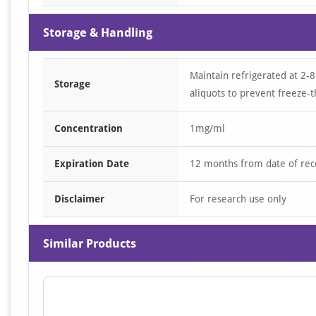
Storage & Handling
Maintain refrigerated at 2-8
Storage
aliquots to prevent freeze-t
Concentration
1mg/ml
Expiration Date
12 months from date of rec
Disclaimer
For research use only
Similar Products