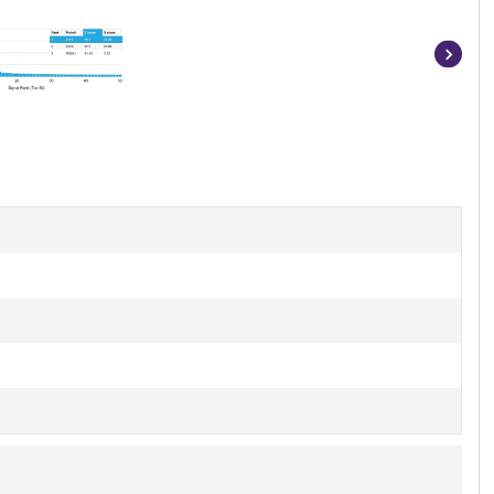
Item
1
of
4