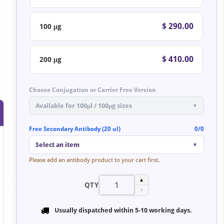
$ 290.00
100 μg
$ 410.00
200 μg
Choose Conjugation or Carrier Free Version
Available for 100μl / 100μg sizes
▼
Free Secondary Antibody (20 ul)
0/0
Select an item
▼
Please add an antibody product to your cart first.
▲
QTY
▼
Usually dispatched within
5-10 working days
.