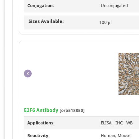
Conjugation:
Unconjugated
Sizes Available:
100 μl
E2F6 Antibody
[orb518850]
Applications:
ELISA, IHC, WB
Reactivity:
Human, Mouse