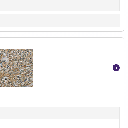
Item
1
of
3