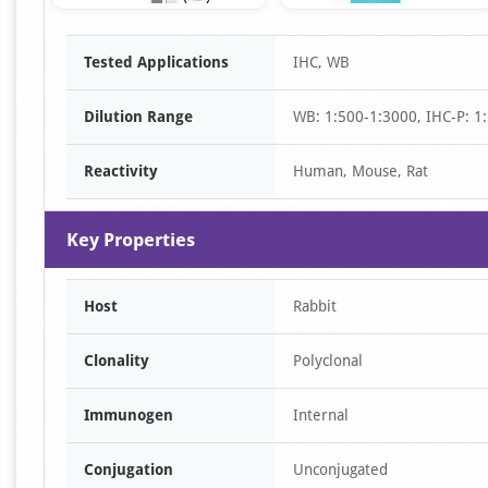
Item
Tested Applications
IHC, WB
1
of
Dilution Range
WB: 1:500-1:3000, IHC-P: 1:
3
Reactivity
Human, Mouse, Rat
Key Properties
Host
Rabbit
Clonality
Polyclonal
Immunogen
Internal
Conjugation
Unconjugated