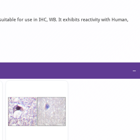
uitable for use in IHC, WB. It exhibits reactivity with Human,
−