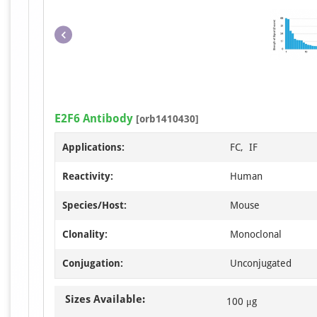
E2F6 Antibody
[orb1410430]
Applications:
FC, IF
Reactivity:
Human
Species/Host:
Mouse
Clonality:
Monoclonal
Conjugation:
Unconjugated
Sizes Available:
100 μg