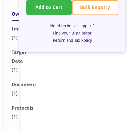
Bulk Enquiry
Add to Cart
Overview
Need technical support?
Image
Find your Distributor
(1)
Return and Tax Policy
Target
Data
(1)
Document
(1)
Protocols
(1)