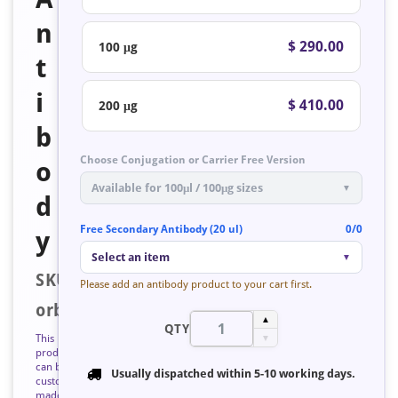
n
$ 290.00
100 μg
t
i
$ 410.00
200 μg
b
Choose Conjugation or Carrier Free Version
o
Available for 100μl / 100μg sizes
▼
d
Free Secondary Antibody (20 ul)
0/0
y
Select an item
▼
SKU:
Please add an antibody product to your cart first.
orb125697
▲
QTY
This
▼
product
can be
Usually dispatched within
5-10 working days
.
custom
made