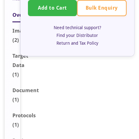
Bulk Enquiry
Add to Cart
Overview
Need technical support?
Image
s
Find your Distributor
(2)
Return and Tax Policy
Target
Data
(1)
Document
(1)
Protocols
(1)