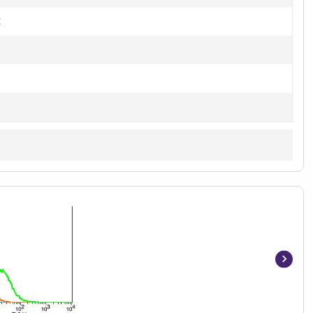
t
Item
1
of