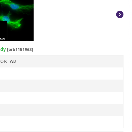
Item
1
of
12
ody
[orb1151963]
HC-P, WB
t