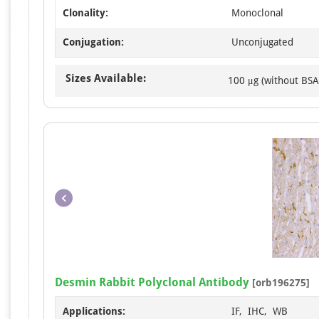
Clonality:
Monoclonal
Conjugation:
Unconjugated
Sizes Available:
100 μg (without BSA
Desmin Rabbit Polyclonal Antibody
[orb196275]
Applications:
IF, IHC, WB