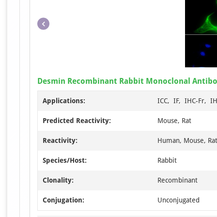
Desmin Recombinant Rabbit Monoclonal Antib
Applications:
ICC, IF, IHC-Fr, I
Predicted Reactivity:
Mouse, Rat
Reactivity:
Human, Mouse, Ra
Species/Host:
Rabbit
Clonality:
Recombinant
Conjugation:
Unconjugated