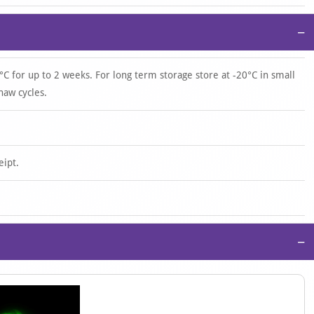
−
°C for up to 2 weeks. For long term storage store at -20°C in small
haw cycles.
eipt.
−