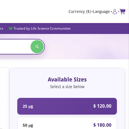
Currency
($)
Language
ers
Trusted by Life Science Communities
Available Sizes
Select a size below
$ 120.00
25 μg
$ 180.00
50 μg