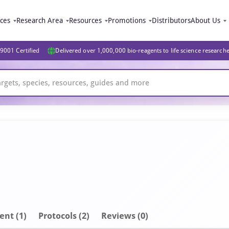
ices
Research Area
Resources
Promotions
Distributors
About Us
9001 Certified
Delivered over 1,000,000 bio-reagents to life science research
ent
(1)
Protocols (2)
Reviews (0)