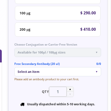
$ 290.00
100 μg
$ 410.00
200 μg
Choose Conjugation or Carrier Free Version
Available for 100μl / 100μg sizes
▼
Free Secondary Antibody (20 ul)
0/0
Select an item
▼
Please add an antibody product to your cart first.
▲
QTY
▼
Usually dispatched within
5-10 working days
.