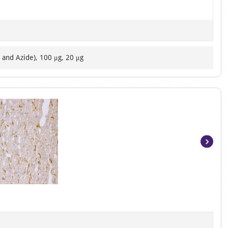
 and Azide), 100 μg, 20 μg
Item
1
of
8