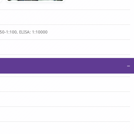
50-1:100, ELISA: 1:10000
−