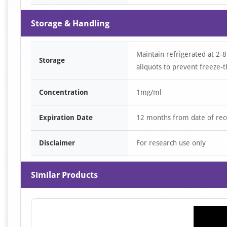
Storage & Handling
Maintain refrigerated at 2-8
Storage
aliquots to prevent freeze-t
Concentration
1mg/ml
Expiration Date
12 months from date of rec
Disclaimer
For research use only
Similar Products