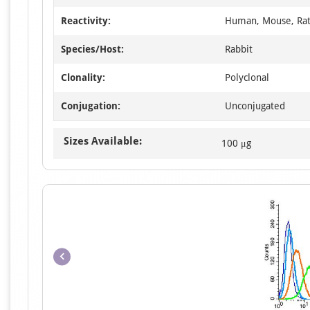
Reactivity:
Human, Mouse, Ra
Species/Host:
Rabbit
Clonality:
Polyclonal
Conjugation:
Unconjugated
Sizes Available:
100 μg