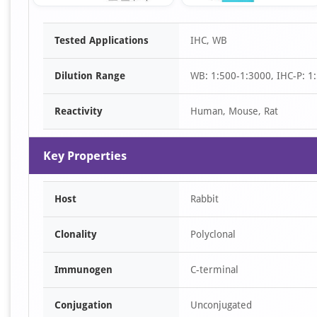
Item
Tested Applications
IHC, WB
1
of
Dilution Range
WB: 1:500-1:3000, IHC-P: 1:
3
Reactivity
Human, Mouse, Rat
Key Properties
Host
Rabbit
Clonality
Polyclonal
Immunogen
C-terminal
Conjugation
Unconjugated