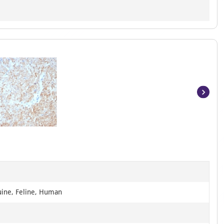
Item
1
of
8
uine, Feline, Human