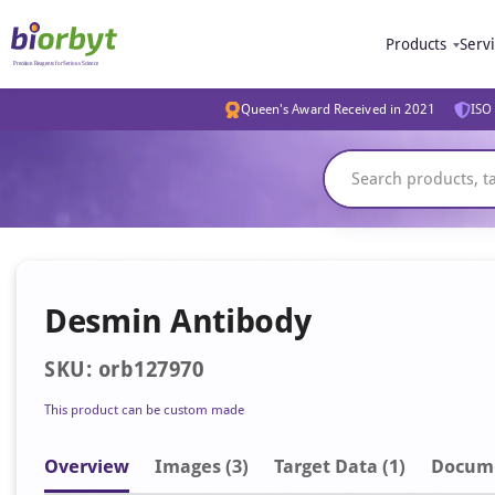
Products
Serv
Queen's Award Received in 2021
ISO 
Desmin Antibody
SKU: orb127970
This product can be custom made
Overview
Image
s
(3)
Target Data (1)
Docum