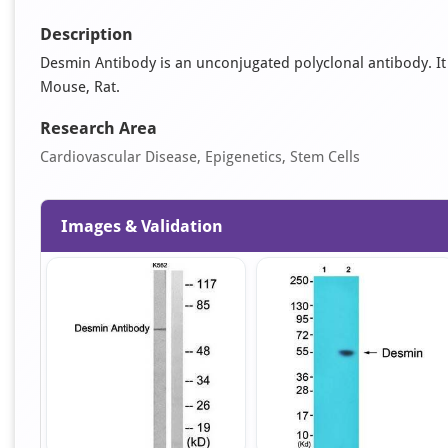
Description
Desmin Antibody is an unconjugated polyclonal antibody. It i
Mouse, Rat.
Research Area
Cardiovascular Disease, Epigenetics, Stem Cells
Images & Validation