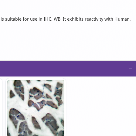
s suitable for use in IHC, WB. It exhibits reactivity with Human,
−