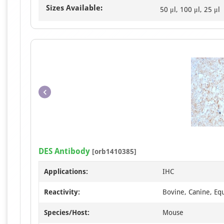
Sizes Available:
50 μl, 100 μl, 25 μl
DES Antibody
[orb1410385]
Applications:
IHC
Reactivity:
Bovine, Canine, Eq
Species/Host:
Mouse