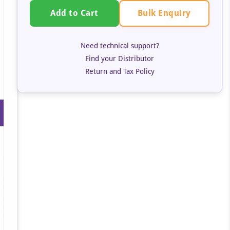
Bulk Enquiry
Add to Cart
Need technical support?
Find your Distributor
Return and Tax Policy