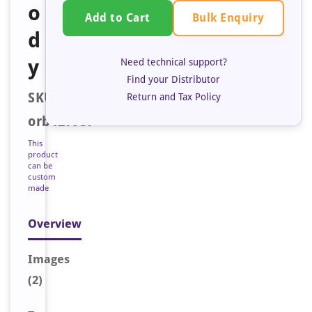
o
Bulk Enquiry
Add to Cart
d
y
Need technical support?
Find your Distributor
SKU:
Return and Tax Policy
orb127957
This
product
can be
custom
made
Overview
Image
s
(2)