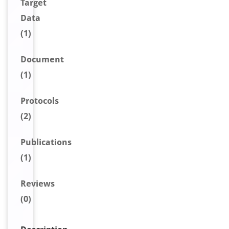
Target
Data
(1)
Document
(1)
Protocols
(2)
Publications
(1)
Reviews
(0)