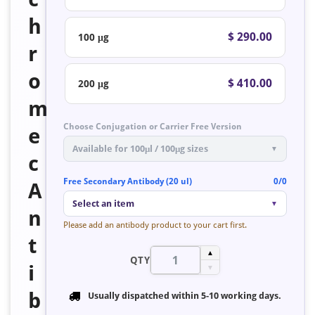
h
$ 290.00
100 μg
r
o
$ 410.00
200 μg
m
Choose Conjugation or Carrier Free Version
e
Available for 100μl / 100μg sizes
▼
c
Free Secondary Antibody (20 ul)
0/0
A
Select an item
▼
n
Please add an antibody product to your cart first.
t
▲
QTY
i
▼
b
Usually dispatched within
5-10 working days
.