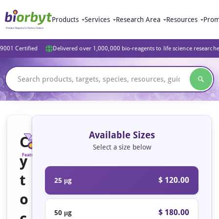
Products
Services
Research Area
Resources
Prom
9001 Certified
Delivered over 1,000,000 bio-reagents to life science research
Available Sizes
C
Select a size below
y
Featured
t
$ 120.00
25 μg
o
$ 180.00
50 μg
c