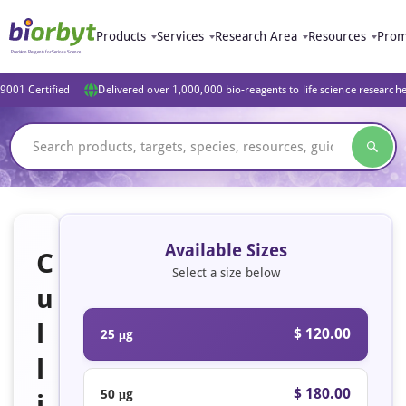
Products
Services
Research Area
Resources
Prom
9001 Certified
Delivered over 1,000,000 bio-reagents to life science research
Available Sizes
C
Select a size below
u
l
$ 120.00
25 μg
l
$ 180.00
50 μg
i