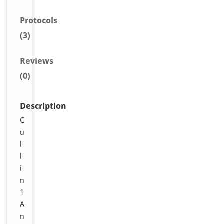
Protocols
(3)
Reviews
(0)
Description
C
u
l
l
i
n
1
A
n