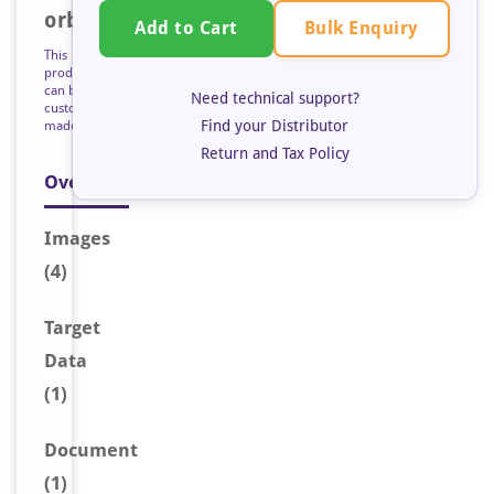
orb126851
Bulk Enquiry
Add to Cart
This
product
can be
Need technical support?
custom
Find your Distributor
made
Return and Tax Policy
Overview
Image
s
(4)
Target
Data
(1)
Document
(1)