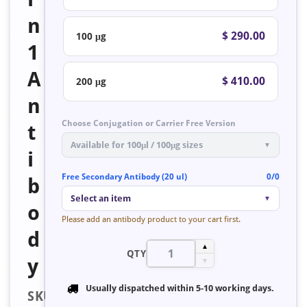
n
$ 290.00
100 μg
1
A
$ 410.00
200 μg
n
Choose Conjugation or Carrier Free Version
t
Available for 100μl / 100μg sizes
▼
i
Free Secondary Antibody (20 ul)
0/0
b
Select an item
▼
o
Please add an antibody product to your cart first.
d
▲
QTY
y
▼
Usually dispatched within
5-10 working days
.
SKU: