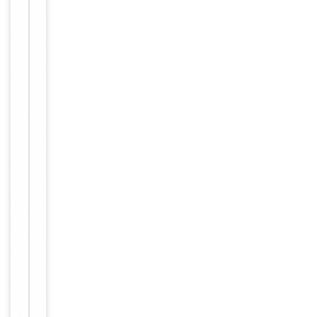
Human,
Reactivity
Mouse
Key
−
Properties
Host
Rabbit
Clonality
Polyclonal
Immunogen
C-terminal
Conjugation
Unconjugated
Storage
−
&
Handling