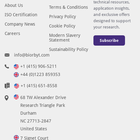
technical resources,
About Us
Terms & Conditions
application insights,
ISO Certification
and exclusive offers
Privacy Policy
designed to support
Company News
Cookie Policy
your research.
Careers
Modern Slavery
Statement
Subscribe
Sustainability Policy
info@biorbyt.com
+1 (415) 906-5211
+44 (0)1223 859353
+1 (415) 651-8558
68 TW Alexander Drive
Research Triangle Park
Durham
NC 27713-2847
United States
7 Signet Court