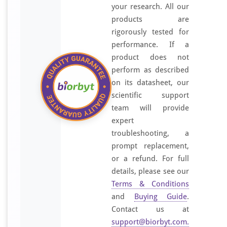
your research. All our
products are
rigorously tested for
performance. If a
product does not
perform as described
on its datasheet, our
scientific support
team will provide
expert
troubleshooting, a
prompt replacement,
or a refund. For full
details, please see our
Terms & Conditions
and
Buying Guide
.
Contact us at
support@biorbyt.com
.