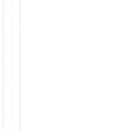
Human,
Reactivity
Mouse
Key
−
Properties
Host
Rabbit
Clonality
Polyclonal
Immunogen
Internal
Conjugation
Unconjugated
Storage
−
&
Handling