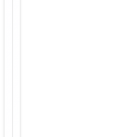
Item
Tested Applications
IHC
1
of
IHC-P:
1
1:50-
Dilution Range
1:100,
ELISA:
1:40000