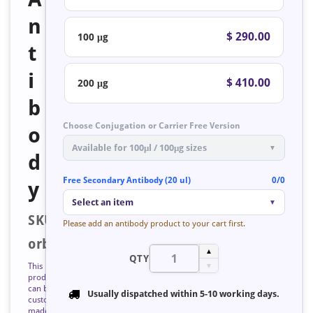
n
$ 290.00
100 μg
t
i
$ 410.00
200 μg
b
Choose Conjugation or Carrier Free Version
o
Available for 100μl / 100μg sizes
▼
d
Free Secondary Antibody (20 ul)
0/0
y
Select an item
▼
SKU:
Please add an antibody product to your cart first.
orb126814
▲
QTY
This
▼
product
can be
Usually dispatched within
5-10 working days
.
custom
made