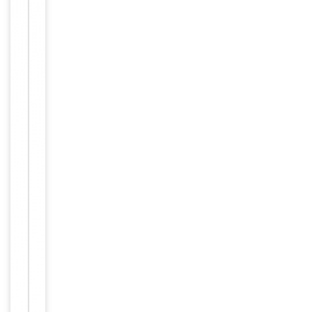
Maintain
refrigerated
at 2-8°C for
up to 2
weeks. For
long term
storage
Storage
store at
-20°C in
small
aliquots to
prevent
freeze-thaw
cycles.
Concentration
1mg/ml
12 months