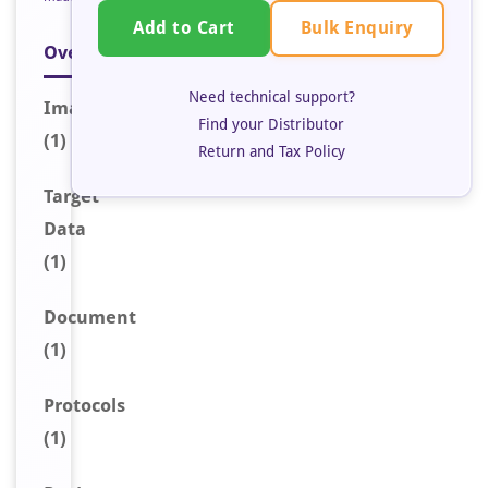
Bulk Enquiry
Add to Cart
Overview
Need technical support?
Image
Find your Distributor
(1)
Return and Tax Policy
Target
Data
(1)
Document
(1)
Protocols
(1)