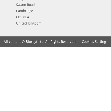
Swann Road
Cambridge
CB5 8LA
United Kingdom
Cookies Settings
All content © Biorbyt Ltd. All Rights Reserved.