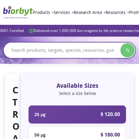
Products
Services
Research Area
Resources
Prom
9001 Certified
Delivered over 1,000,000 bio-reagents to life science research
Available Sizes
C
Select a size below
T
R
$ 120.00
25 μg
O
$ 180.00
50 μg
A