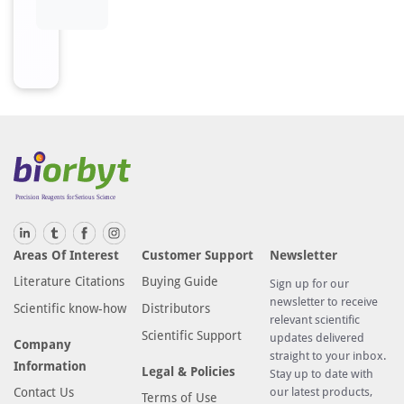
Areas Of Interest
Customer Support
Newsletter
Literature Citations
Buying Guide
Sign up for our
newsletter to receive
Scientific know-how
Distributors
relevant scientific
Scientific Support
updates delivered
Company
straight to your inbox.
Information
Legal & Policies
Stay up to date with
Contact Us
our latest products,
Terms of Use