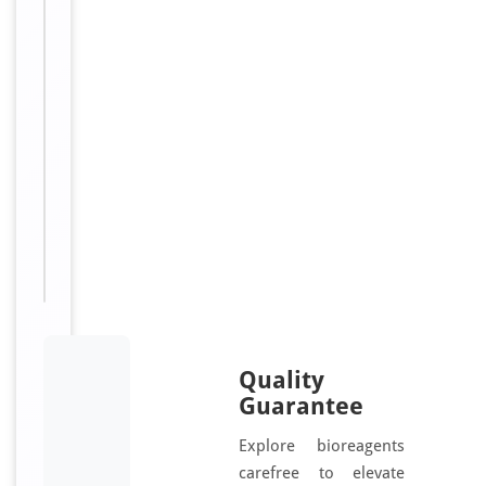
Conjugation:
B
i
o
t
i
n
Sizes
100
Available:
μl
Quality
Guarantee
Explore bioreagents
carefree to elevate